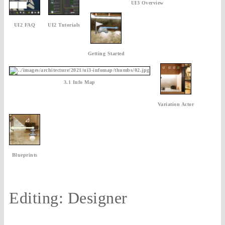
UI3 Overview
UI2 FAQ
UI2 Tutorials
Getting Started
3.1 Info Map
Variation Actor
Blueprints
Editing: Designer