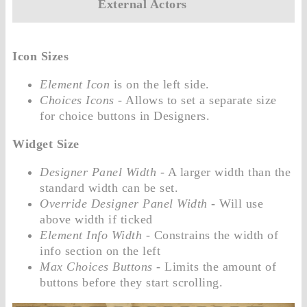
External Actors
Icon Sizes
Element Icon
is on the left side.
Choices Icons
- Allows to set a separate size
for choice buttons in Designers.
Widget Size
Designer Panel Width
- A larger width than the
standard width can be set.
Override Designer Panel Width
- Will use
above width if ticked
Element Info Width
- Constrains the width of
info section on the left
Max Choices Buttons
- Limits the amount of
buttons before they start scrolling.