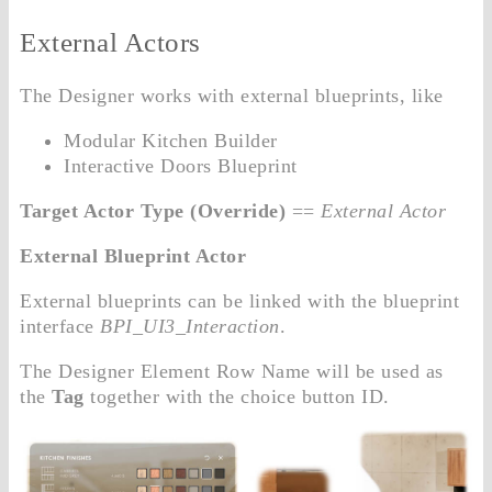
External Actors
The Designer works with external blueprints, like
Modular Kitchen Builder
Interactive Doors Blueprint
Target Actor Type (Override)
==
External Actor
External Blueprint Actor
External blueprints can be linked with the blueprint
interface
BPI_UI3_Interaction
.
The Designer Element Row Name will be used as
the
Tag
together with the choice button ID.