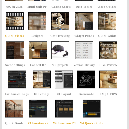
New in 2026
Multi-Unit-Prj
Google Sheets
Data Tables
Video Guides
Quick Videos
Designer
Cost Tracking
Widget Panels
Quick Guide
Scene Settings
Connect BP
VR projects
Version History
F. w. Preview
Fix Known Bugs
UI Settings
UI Layout
Gamemode
FAQ + TIPS
Quick Guide
V4 Functions 2
V4 Functions P1
V4 Quick Guide