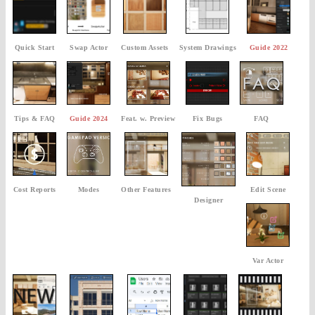
Quick Start
Swap Actor
Custom Assets
System Drawings
Guide 2022
Tips & FAQ
Guide 2024
Feat. w. Preview
Fix Bugs
FAQ
Cost Reports
Modes
Other Features
Edit Scene
Designer
Var Actor