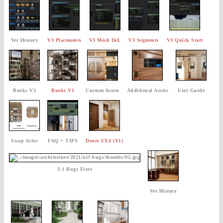
Ver History
V3 Placements
V3 Mesh Def.
V3 Segments
V3 Quick Start
Books V2
Books V1
Custom Assets
Additional Assets
User Guide
Swap Actor
FAQ + TIPS
Doors UE4 (V1)
3.1 Bugs Fixes
Ver History