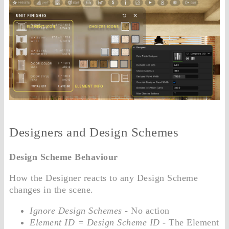
Designers and Design Schemes
Design Scheme Behaviour
How the Designer reacts to any Design Scheme
changes in the scene.
Ignore Design Schemes
- No action
Element ID = Design Scheme ID
- The Element