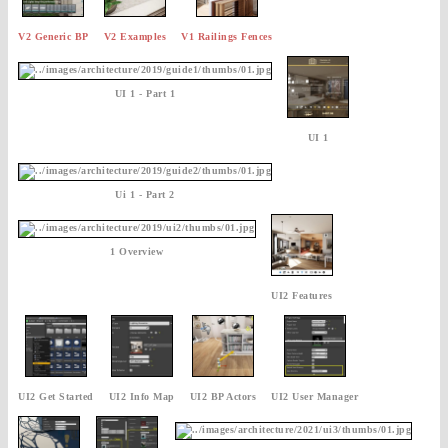
V2 Generic BP
V2 Examples
V1 Railings Fences
UI 1 - Part 1
UI 1
Ui 1 - Part 2
1 Overview
UI2 Features
UI2 Get Started
UI2 Info Map
UI2 BP Actors
UI2 User Manager