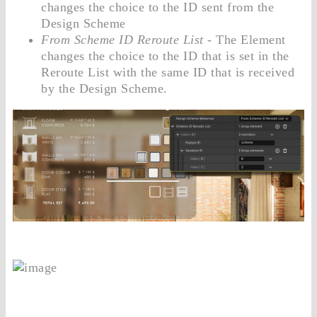
changes the choice to the ID sent from the
Design Scheme
From Scheme ID Reroute List
- The Element
changes the choice to the ID that is set in the
Reroute List with the same ID that is received
by the Design Scheme.