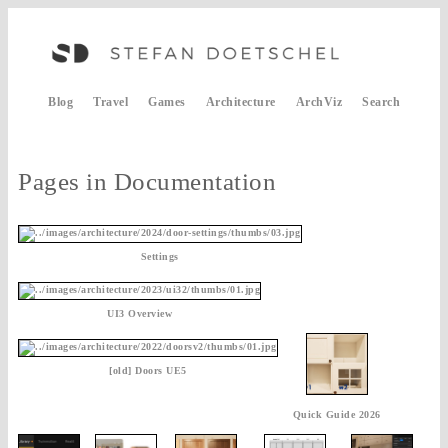
Blog
Travel
Games
Architecture
ArchViz
Search
Pages in Documentation
Settings
UI3 Overview
[old] Doors UE5
Quick Guide 2026