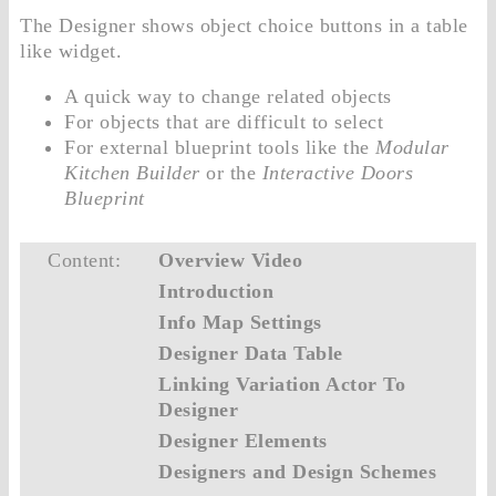
The Designer shows object choice buttons in a table
like widget.
A quick way to change related objects
For objects that are difficult to select
For external blueprint tools like the
Modular
Kitchen Builder
or the
Interactive Doors
Blueprint
Content:
Overview Video
Introduction
Info Map Settings
Designer Data Table
Linking Variation Actor To
Designer
Designer Elements
Designers and Design Schemes