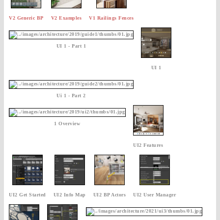
V2 Generic BP
V2 Examples
V1 Railings Fences
UI 1 - Part 1
UI 1
Ui 1 - Part 2
1 Overview
UI2 Features
UI2 Get Started
UI2 Info Map
UI2 BP Actors
UI2 User Manager