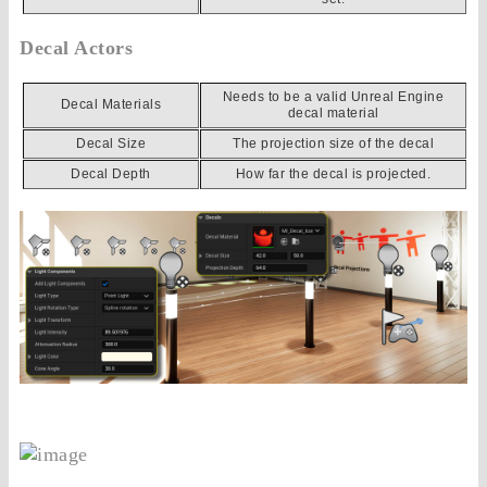
Decal Actors
Needs to be a valid Unreal Engine
Decal Materials
decal material
Decal Size
The projection size of the decal
Decal Depth
How far the decal is projected.