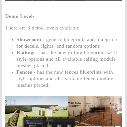
Demo Levels
There are 3 demo levels available
Showroom
- generic blueprints and blueprints
for decals, lights, and random options
Railings
- has the new railing blueprints with
style options and all available railing module
meshes placed.
Fences
- has the new fences blueprints with
style options and all available fence module
meshes placed.