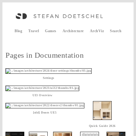
Blog
Travel
Games
Architecture
ArchViz
Search
Pages in Documentation
Settings
UI3 Overview
[old] Doors UE5
Quick Guide 2026