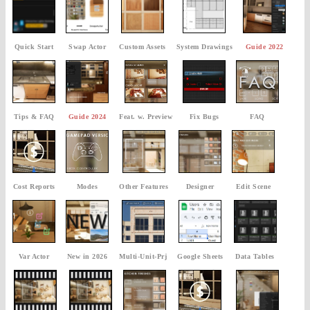
Quick Start
Swap Actor
Custom Assets
System Drawings
Guide 2022
Tips & FAQ
Guide 2024
Feat. w. Preview
Fix Bugs
FAQ
Cost Reports
Modes
Other Features
Designer
Edit Scene
Var Actor
New in 2026
Multi-Unit-Prj
Google Sheets
Data Tables