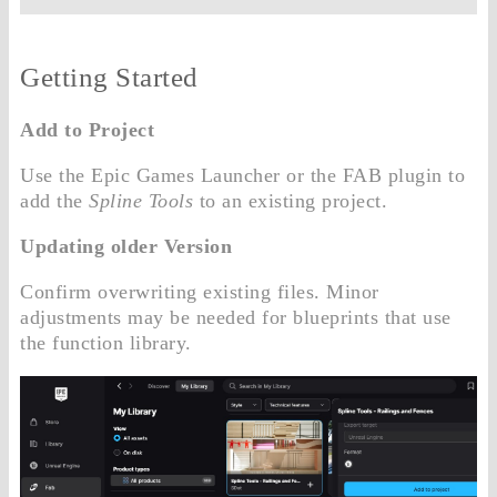
Getting Started
Add to Project
Use the Epic Games Launcher or the FAB plugin to
add the
Spline Tools
to an existing project.
Updating older Version
Confirm overwriting existing files. Minor
adjustments may be needed for blueprints that use
the function library.