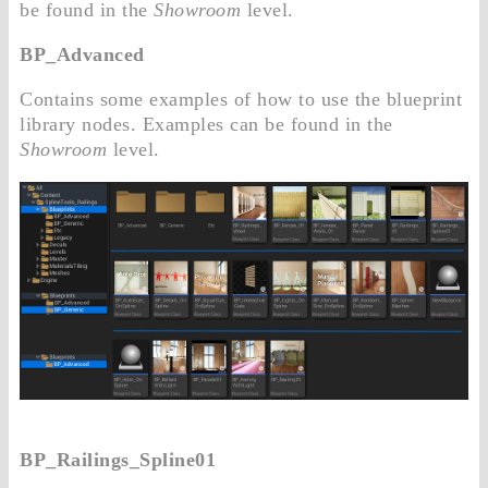
be found in the
Showroom
level.
BP_Advanced
Contains some examples of how to use the blueprint
library nodes. Examples can be found in the
Showroom
level.
BP_Railings_Spline01