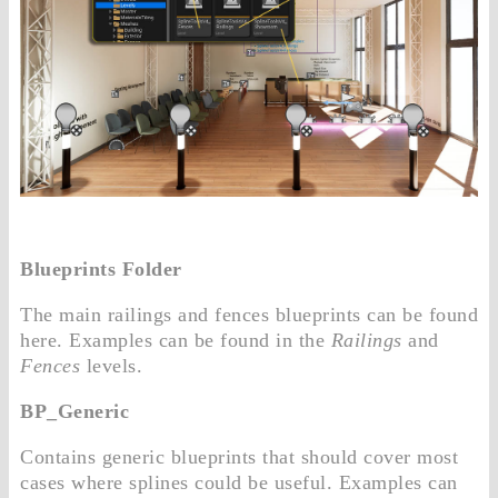
Blueprints Folder
The main railings and fences blueprints can be found
here. Examples can be found in the
Railings
and
Fences
levels.
BP_Generic
Contains generic blueprints that should cover most
cases where splines could be useful. Examples can