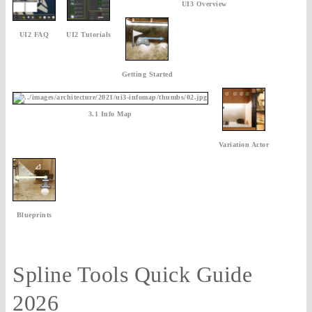
UI3 Overview
UI2 FAQ
UI2 Tutorials
Getting Started
3.1 Info Map
Variation Actor
Blueprints
Spline Tools Quick Guide
2026