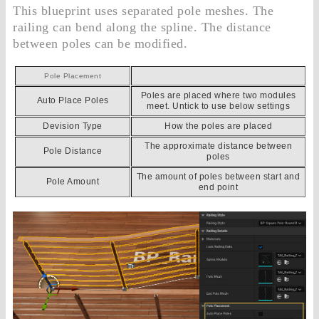
This blueprint uses separated pole meshes. The
railing can bend along the spline. The distance
between poles can be modified.
Pole Placement
Poles are placed where two modules
Auto Place Poles
meet. Untick to use below settings
Devision Type
How the poles are placed
The approximate distance between
Pole Distance
poles
The amount of poles between start and
Pole Amount
end point