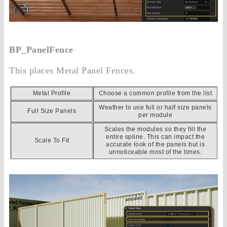
BP_PanelFence
This places Metal Panel Fences.
Metal Profile
Choose a common profile from the list
Weather to use full or half size panels
Full Size Panels
per module
Scales the modules so they fill the
entire spline. This can impact the
Scale To Fit
accurate look of the panels but is
unnoticeable most of the times.