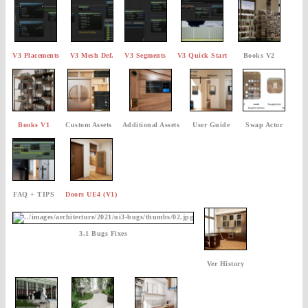
V3 Placements
V3 Mesh Def.
V3 Segments
V3 Quick Start
Books V2
Books V1
Custom Assets
Additional Assets
User Guide
Swap Actor
FAQ + TIPS
Doors UE4 (V1)
3.1 Bugs Fixes
Ver History