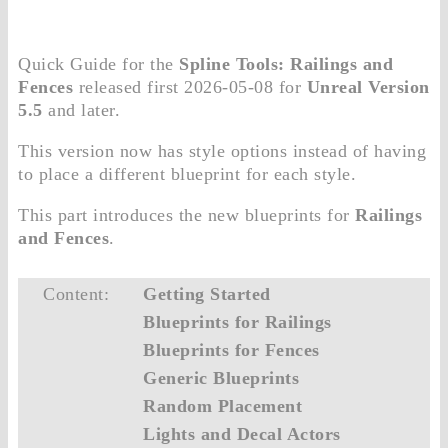
Quick Guide for the
Spline Tools: Railings and
Fences
released first 2026-05-08 for
Unreal Version
5.5
and later.
This version now has style options instead of having
to place a different blueprint for each style.
This part introduces the new blueprints for
Railings
and Fences
.
Content:
Getting Started
Blueprints for Railings
Blueprints for Fences
Generic Blueprints
Random Placement
Lights and Decal Actors