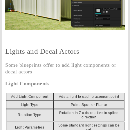
Lights and Decal Actors
Some blueprints offer to add light components or
decal actors
Light Components
Add Light Component
Ads a light to each placement point
Light Type
Point, Spot, or Planar
Rotation in Z axis relative to spline
Rotation Type
direction
Some standard light settings can be
Light Parameters
set.