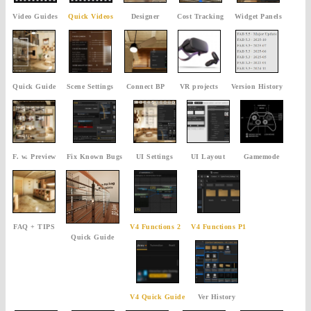
Video Guides
Quick Videos
Designer
Cost Tracking
Widget Panels
Quick Guide
Scene Settings
Connect BP
VR projects
Version History
F. w. Preview
Fix Known Bugs
UI Settings
UI Layout
Gamemode
FAQ + TIPS
V4 Functions 2
V4 Functions P1
Quick Guide
V4 Quick Guide
Ver History