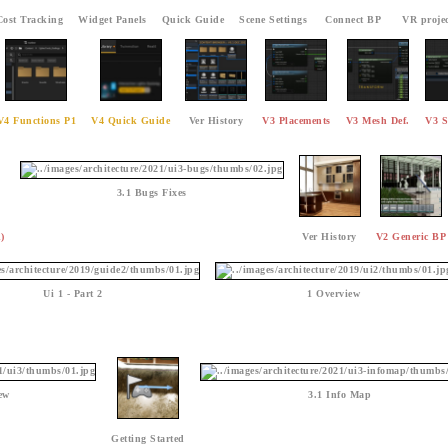
Cost Tracking
Widget Panels
Quick Guide
Scene Settings
Connect BP
VR projec
V4 Functions P1
V4 Quick Guide
Ver History
V3 Placements
V3 Mesh Def.
V3 S
3.1 Bugs Fixes
)
Ver History
V2 Generic BP
Ui 1 - Part 2
1 Overview
ew
3.1 Info Map
Getting Started