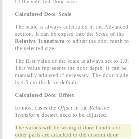
fit the selected
Door Size
.
Calculated Door Scale
The scale is always calculated in the Advanced
section. It can be copied into the
Scale
of the
Relative Transform
to adjust the door mesh to
the selected size.
The first value of the scale is always set to 1.0.
This value represents the door depth. It can be
manually adjusted if necessary. The door blade
is 4.0 cm thick by default.
Calculated Door Offset
In most cases the
Offset
in the
Relative
Transform
doesn't need to be adjusted.
The values will be wrong if door handles or
other parts are attached to the custom door