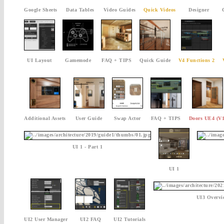
Google Sheets
Data Tables
Video Guides
Quick Videos
Designer
UI Layout
Gamemode
FAQ + TIPS
Quick Guide
V4 Functions 2
Additional Assets
User Guide
Swap Actor
FAQ + TIPS
Doors UE4 (V1
UI 1 - Part 1
UI 1
UI3 Overvi
UI2 User Manager
UI2 FAQ
UI2 Tutorials