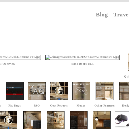
Blog
Trave
3 Overview
[old] Doors UE5
Qui
w
Fix Bugs
FAQ
Cost Reports
Modes
Other Features
Desi