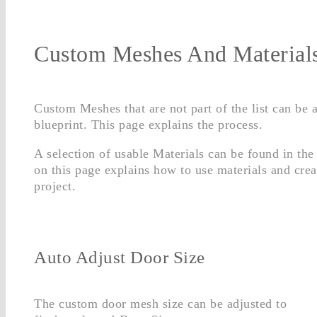
Custom Meshes And Material
Custom Meshes that are not part of the list can be 
blueprint. This page explains the process.
A selection of usable Materials can be found in the
on this page explains how to use materials and crea
project.
Auto Adjust Door Size
The custom door mesh size can be adjusted to