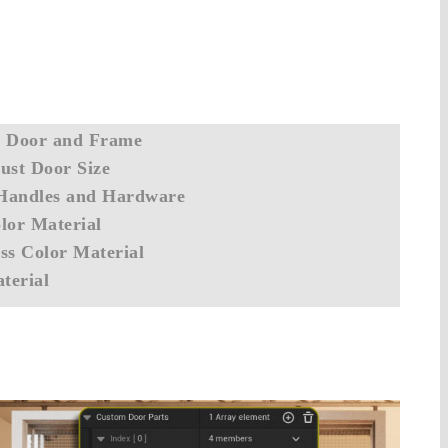
- Door and Frame
ust Door Size
Handles and Hardware
lor Material
ss Color Material
terial