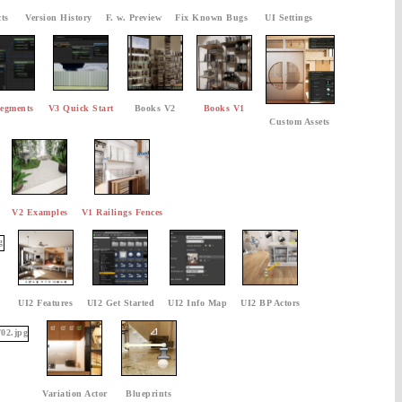
ts
Version History
F. w. Preview
Fix Known Bugs
UI Settings
egments
V3 Quick Start
Books V2
Books V1
Custom Assets
V2 Examples
V1 Railings Fences
UI2 Features
UI2 Get Started
UI2 Info Map
UI2 BP Actors
Variation Actor
Blueprints