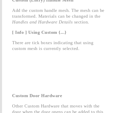
Add the custom handle mesh. The mesh can be
transformed. Materials can be changed in the
Handles and Hardware Details
section.
[ Info ] Using Custom {...}
There are tick boxes indicating that using
custom mesh is currently selected.
Custom Door Hardware
Other Custom Hardware that moves with the
door when the door opens can be added to this