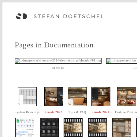
Pages in Documentation
Settings
UI
System Drawings
Guide 2022
Tips & FAQ
Guide 2024
Feat. w. Previe