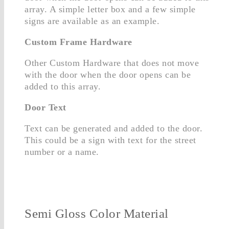
array. A simple letter box and a few simple
signs are available as an example.
Custom Frame Hardware
Other Custom Hardware that does not move
with the door when the door opens can be
added to this array.
Door Text
Text can be generated and added to the door.
This could be a sign with text for the street
number or a name.
Semi Gloss Color Material