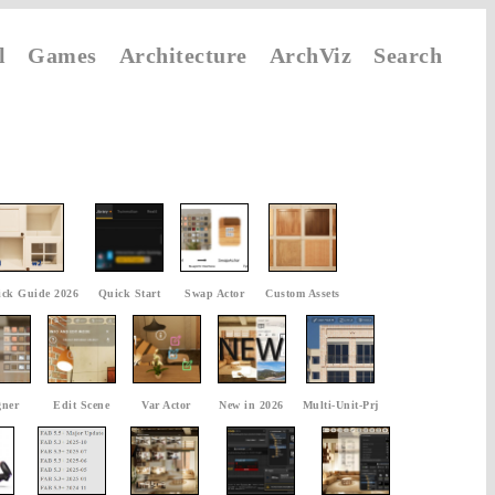
l
Games
Architecture
ArchViz
Search
ck Guide 2026
Quick Start
Swap Actor
Custom Assets
gner
Edit Scene
Var Actor
New in 2026
Multi-Unit-Prj