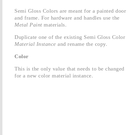
Semi Gloss Colors are meant for a painted door
and frame. For hardware and handles use the
Metal Paint
materials.
Duplicate one of the existing Semi Gloss Color
Material Instance
and rename the copy.
Color
This is the only value that needs to be changed
for a new color material instance.