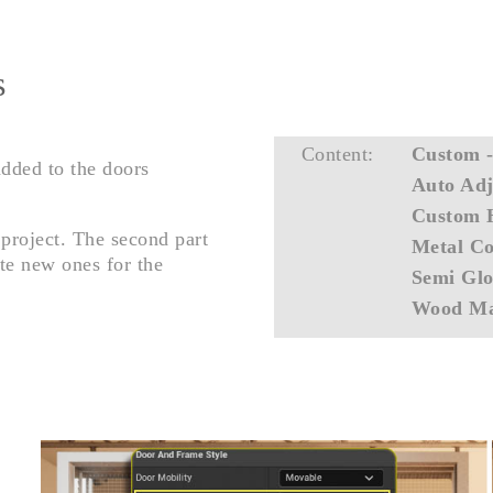
s
Content:
Custom 
added to the doors
Auto Adj
Custom 
 project. The second part
Metal Co
te new ones for the
Semi Glo
Wood Ma