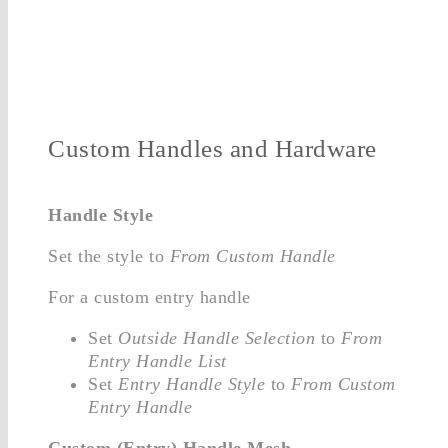
Custom Handles and Hardware
Handle Style
Set the style to
From Custom Handle
For a custom entry handle
Set
Outside Handle Selection
to
From
Entry Handle List
Set
Entry Handle Style
to
From Custom
Entry Handle
Custom (Entry) Handle Mesh