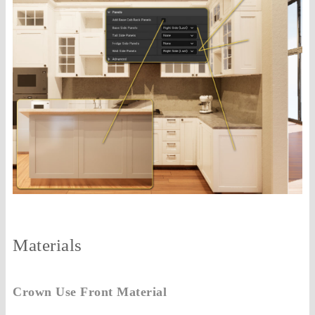
Materials
Crown Use Front Material