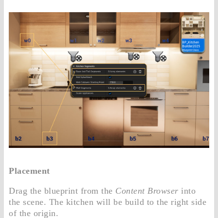
Placement
Drag the blueprint from the
Content Browser
into
the scene. The kitchen will be build to the right side
of the origin.