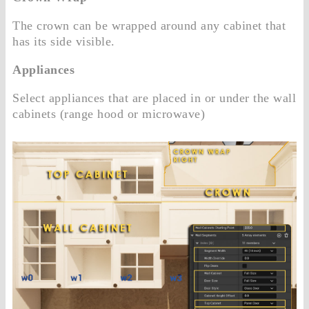
The crown can be wrapped around any cabinet that
has its side visible.
Appliances
Select appliances that are placed in or under the wall
cabinets (range hood or microwave)