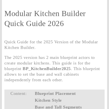
Modular Kitchen Builder
Quick Guide 2026
Quick Guide for the 2025 Version of the Modular
Kitchen Builder.
The 2025 version has 2 main blueprint actors to
create modular kitchens. This guide is for the
blueprint
BP_KitchenBuilder2025
. This blueprint
allows to set the base and wall cabinets
independently from each other.
Content:
Blueprint Placement
Kitchen Style
Base and Tall Segments