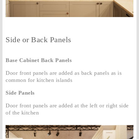
Side or Back Panels
Base Cabinet Back Panels
Door front panels are added as back panels as is
common for kitchen islands
Side Panels
Door front panels are added at the left or right side
of the kitchen