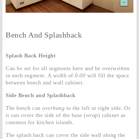
Bench And Splashback
Splash Back Height
Can be set for all segments here and be overwritten
in each segment. A width of
0.00
will fill the space
between bench and wall cabinet.
Side Bench and Splashback
The bench can
overhang
to the left or right side. Or
it can cover the side of the base (
wrap
) cabinet as
common for kitchen islands.
The splash back can cover the side wall along the