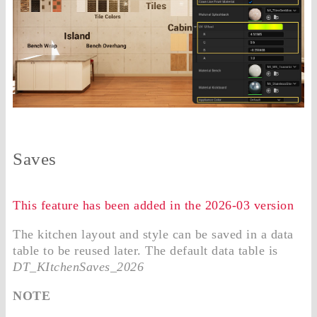
Saves
This feature has been added in the 2026-03 version
The kitchen layout and style can be saved in a data
table to be reused later. The default data table is
DT_KItchenSaves_2026
NOTE