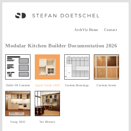
ArchViz Home
Contact
Modular Kitchen Builder Documentation 2026
Table Of Content
Quick Guide 2026
System Drawings
Custom Assets
Swap 2025
Ver History