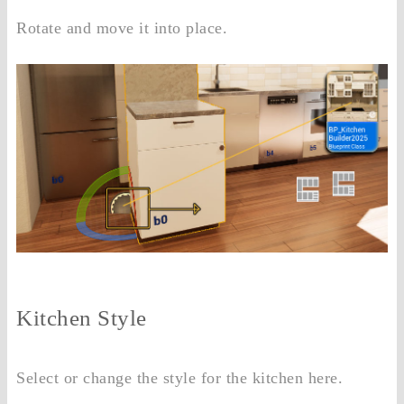
Rotate and move it into place.
Kitchen Style
Select or change the style for the kitchen here.