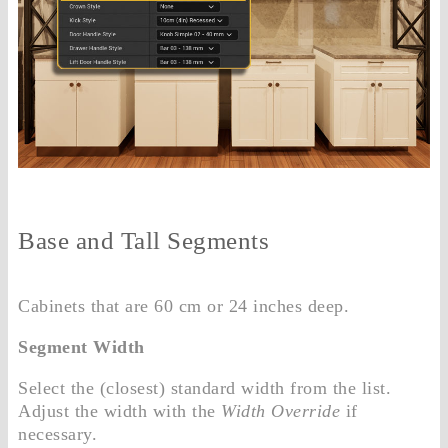
Base and Tall Segments
Cabinets that are 60 cm or 24 inches deep.
Segment Width
Select the (closest) standard width from the list.
Adjust the width with the
Width Override
if
necessary.