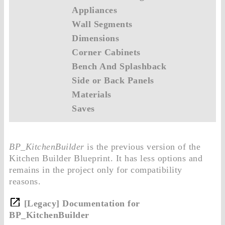
Appliances
Wall Segments
Dimensions
Corner Cabinets
Bench And Splashback
Side or Back Panels
Materials
Saves
BP_KitchenBuilder
is the previous version of the
Kitchen Builder Blueprint. It has less options and
remains in the project only for compatibility
reasons.
[Legacy] Documentation for
BP_KitchenBuilder