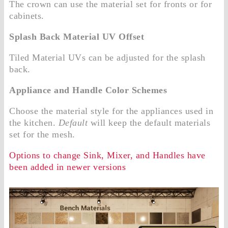
The crown can use the material set for fronts or for
cabinets.
Splash Back Material UV Offset
Tiled Material UVs can be adjusted for the splash
back.
Appliance and Handle Color Schemes
Choose the material style for the appliances used in
the kitchen.
Default
will keep the default materials
set for the mesh.
Options to change Sink, Mixer, and Handles have
been added in newer versions