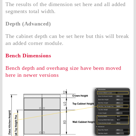
The results of the dimension set here and all added
segments total width.
Depth (Advanced)
The cabinet depth can be set here but this will break
an added corner module.
Bench Dimensions
Bench depth and overhang size have been moved
here in newer versions