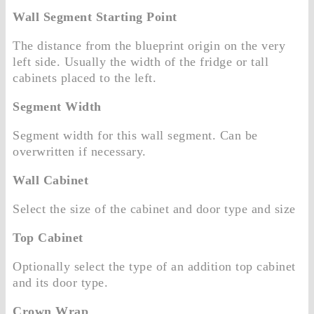
Wall Segment Starting Point
The distance from the blueprint origin on the very
left side. Usually the width of the fridge or tall
cabinets placed to the left.
Segment Width
Segment width for this wall segment. Can be
overwritten if necessary.
Wall Cabinet
Select the size of the cabinet and door type and size
Top Cabinet
Optionally select the type of an addition top cabinet
and its door type.
Crown Wrap