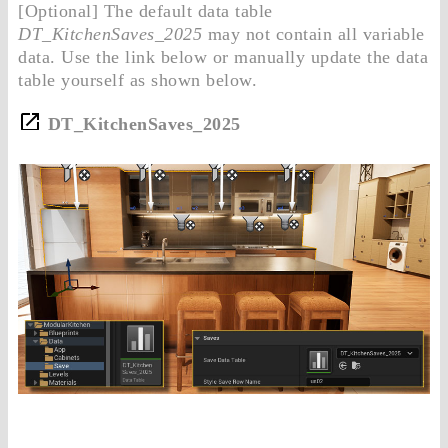
[Optional] The default data table
DT_KitchenSaves_2025
may not contain all variable
data. Use the link below or manually update the data
table yourself as shown below.
DT_KitchenSaves_2025