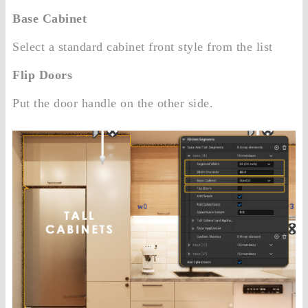
Base Cabinet
Select a standard cabinet front style from the list
Flip Doors
Put the door handle on the other side.