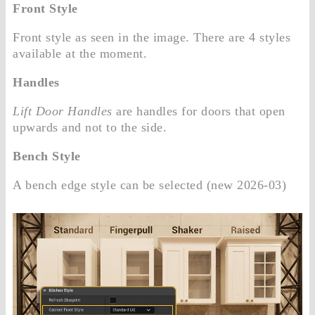
Front Style
Front style as seen in the image. There are 4 styles
available at the moment.
Handles
Lift Door Handles
are handles for doors that open
upwards and not to the side.
Bench Style
A bench edge style can be selected (new 2026-03)