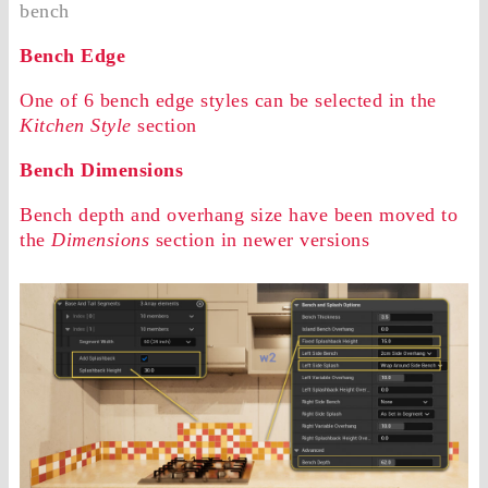
bench
Bench Edge
One of 6 bench edge styles can be selected in the
Kitchen Style
section
Bench Dimensions
Bench depth and overhang size have been moved to
the
Dimensions
section in newer versions