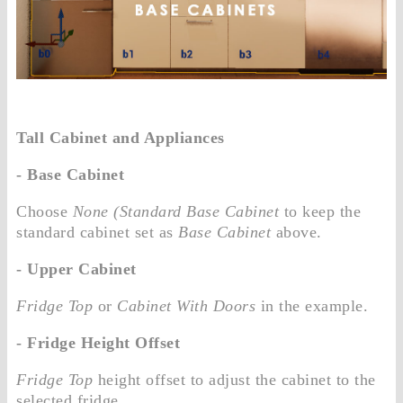
Tall Cabinet and Appliances
- Base Cabinet
Choose
None (Standard Base Cabinet
to keep the
standard cabinet set as
Base Cabinet
above.
- Upper Cabinet
Fridge Top
or
Cabinet With Doors
in the example.
- Fridge Height Offset
Fridge Top
height offset to adjust the cabinet to the
selected fridge.