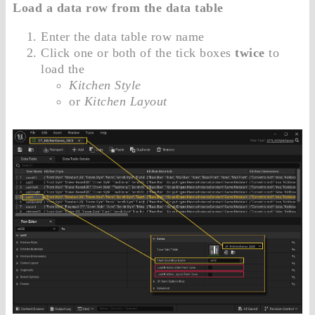
Load a data row from the data table
Enter the data table row name
Click one or both of the tick boxes
twice
to
load the
Kitchen Style
or
Kitchen Layout