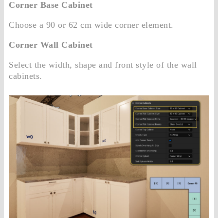
Corner Base Cabinet
Choose a 90 or 62 cm wide corner element.
Corner Wall Cabinet
Select the width, shape and front style of the wall
cabinets.