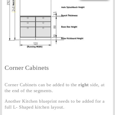
Corner Cabinets
Corner Cabinets can be added to the
right
side, at
the end of the segments.
Another Kitchen blueprint needs to be added for a
full L- Shaped kitchen layout.