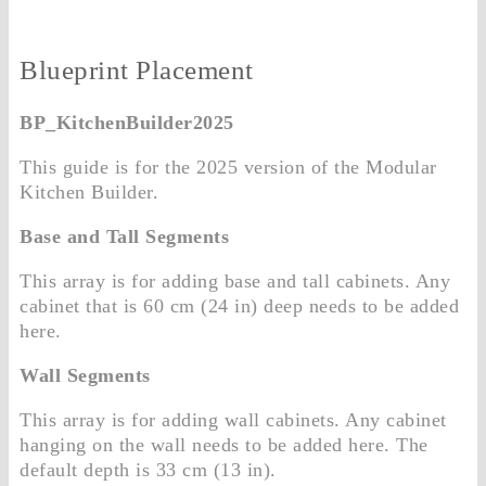
Blueprint Placement
BP_KitchenBuilder2025
This guide is for the 2025 version of the Modular
Kitchen Builder.
Base and Tall Segments
This array is for adding base and tall cabinets. Any
cabinet that is 60 cm (24 in) deep needs to be added
here.
Wall Segments
This array is for adding wall cabinets. Any cabinet
hanging on the wall needs to be added here. The
default depth is 33 cm (13 in).