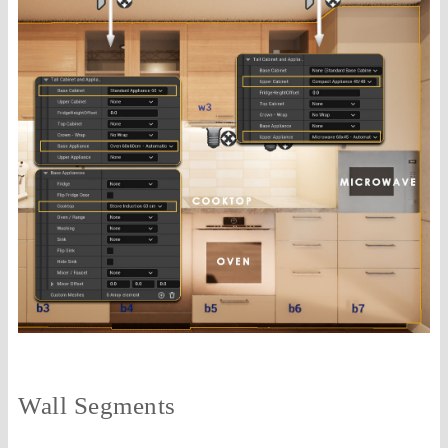
Wall Segments