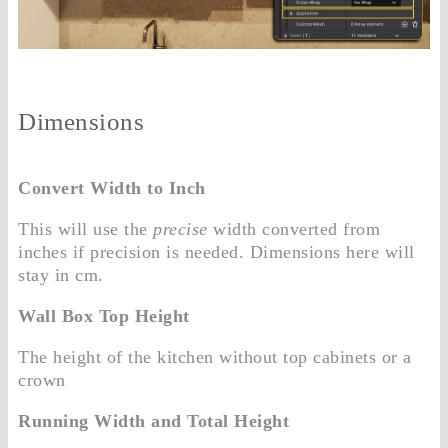
Dimensions
Convert Width to Inch
This will use the
precise
width converted from
inches if precision is needed. Dimensions here will
stay in cm.
Wall Box Top Height
The height of the kitchen without top cabinets or a
crown
Running Width and Total Height