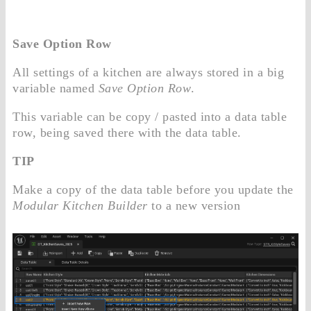
Save Option Row
All settings of a kitchen are always stored in a big
variable named
Save Option Row
.
This variable can be copy / pasted into a data table
row, being saved there with the data table.
TIP
Make a copy of the data table before you update the
Modular Kitchen Builder
to a new version