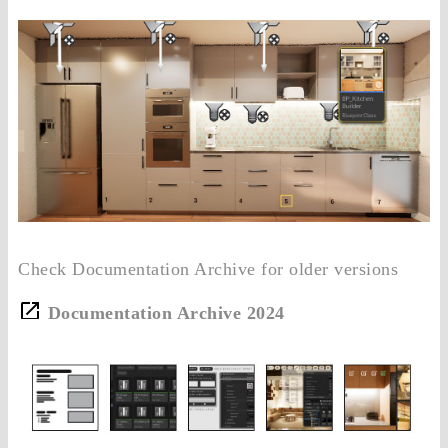
Check Documentation Archive for older versions
Documentation Archive 2024