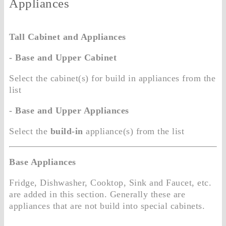
Appliances
Tall Cabinet and Appliances
- Base and Upper Cabinet
Select the cabinet(s) for build in appliances from the
list
- Base and Upper Appliances
Select the
build-in
appliance(s) from the list
Base Appliances
Fridge, Dishwasher, Cooktop, Sink and Faucet, etc.
are added in this section. Generally these are
appliances that are not build into special cabinets.