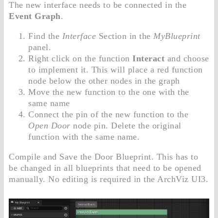
The new interface needs to be connected in the
Event Graph
.
Find the
Interface
Section in the
MyBlueprint
panel.
Right click on the function
Interact
and choose
to implement it. This will place a red function
node below the other nodes in the graph
Move the new function to the one with the
same name
Connect the pin of the new function to the
Open Door
node pin. Delete the original
function with the same name.
Compile and Save the Door Blueprint. This has to
be changed in all blueprints that need to be opened
manually. No editing is required in the ArchViz UI3.