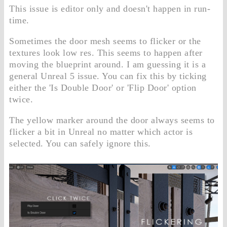
This issue is editor only and doesn't happen in run-
time.
Sometimes the door mesh seems to flicker or the
textures look low res. This seems to happen after
moving the blueprint around. I am guessing it is a
general Unreal 5 issue. You can fix this by ticking
either the 'Is Double Door' or 'Flip Door' option
twice.
The yellow marker around the door always seems to
flicker a bit in Unreal no matter which actor is
selected. You can safely ignore this.