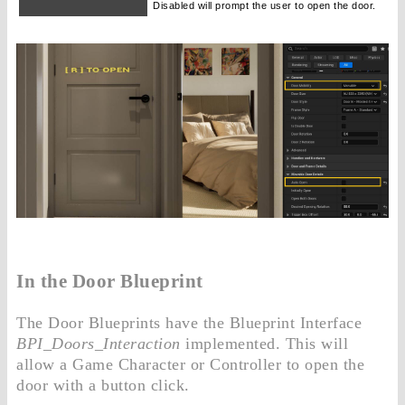
Disabled will prompt the user to open the door.
In the Door Blueprint
The Door Blueprints have the Blueprint Interface
BPI_Doors_Interaction
implemented. This will
allow a Game Character or Controller to open the
door with a button click.