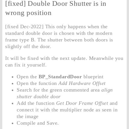
[fixed] Double Door Shutter is in
wrong position
[fixed Dec-2022] This only happens when the
standard double door is chosen with the modern
frame type B. The shutter between both doors is
slightly off the door.
It will be fixed with the next update. Meanwhile you
can fix it yourself.
Open the
BP_StandardDoor
blueprint
Open the function
Add Hardware Offset
Search for the green commented area
align
shutter double door
Add the function
Get Door Frame Offset
and
connect it with the multiplier node as seen in
the image
Compile and Save.