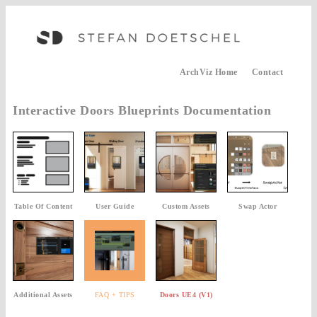
ArchViz Home
Contact
Interactive Doors Blueprints Documentation
Table Of Content
User Guide
Custom Assets
Swap Actor
Additional Assets
FAQ + TIPS
Doors UE4 (V1)