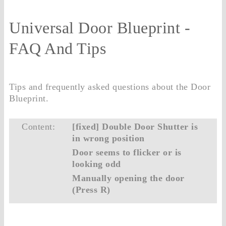
Universal Door Blueprint -
FAQ And Tips
Tips and frequently asked questions about the Door
Blueprint.
Content:
[fixed] Double Door Shutter is
in wrong position
Door seems to flicker or is
looking odd
Manually opening the door
(Press R)