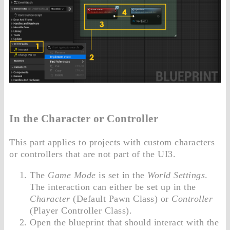
In the Character or Controller
This part applies to projects with custom characters
or controllers that are not part of the UI3.
The
Game Mode
is set in the
World Settings
.
The interaction can either be set up in the
Character
(Default Pawn Class) or
Controller
(Player Controller Class).
Open the blueprint that should interact with the