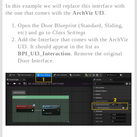
In this example we will replace this interface with
the one that comes with the
ArchViz UI3
.
Open the Door Blueprint (Standard, Sliding,
etc) and go to
Class Settings
Add the Interface that comes with the ArchViz
UI3. It should appear in the list as
BPI_UI3_Interaction
. Remove the original
Door Interface.