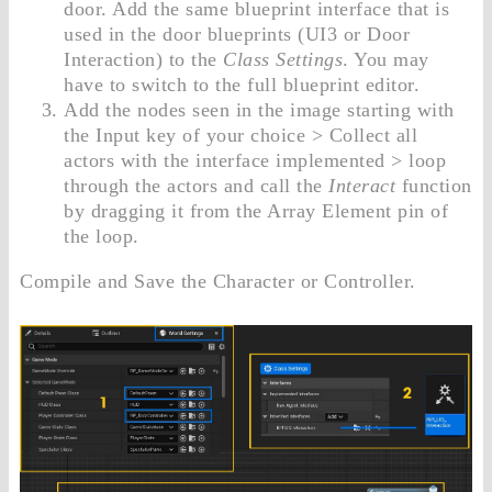
door. Add the same blueprint interface that is
used in the door blueprints (UI3 or Door
Interaction) to the
Class Settings
. You may
have to switch to the full blueprint editor.
Add the nodes seen in the image starting with
the Input key of your choice > Collect all
actors with the interface implemented > loop
through the actors and call the
Interact
function
by dragging it from the Array Element pin of
the loop.
Compile and Save the Character or Controller.