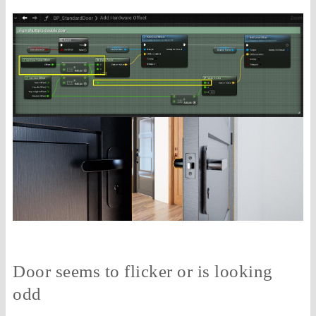
Door seems to flicker or is looking
odd