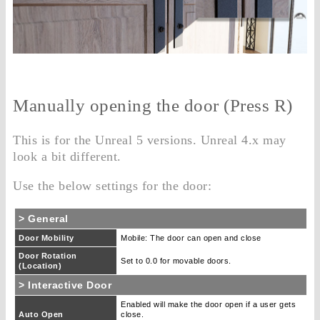
Manually opening the door (Press R)
This is for the Unreal 5 versions. Unreal 4.x may
look a bit different.
Use the below settings for the door:
> General
Door Mobility
Mobile: The door can open and close
Door Rotation
Set to 0.0 for movable doors.
(Location)
> Interactive Door
Enabled will make the door open if a user gets
Auto Open
close.