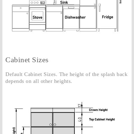
Cabinet Sizes
Default Cabinet Sizes. The height of the splash back
depends on all other heights.