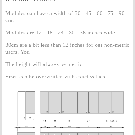
Modules can have a width of 30 - 45 - 60 - 75 - 90
cm.
Modules are 12 - 18 - 24 - 30 - 36 inches wide.
30cm are a bit less than 12 inches for our non-metric
users. You
The height will always be metric.
Sizes can be overwritten with exact values.