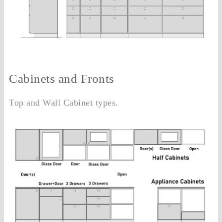
Cabinets and Fronts
Top and Wall Cabinet types.