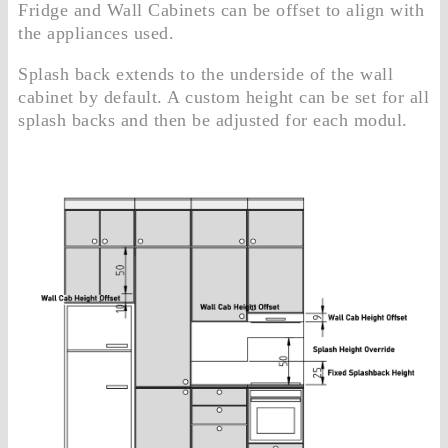
Fridge and Wall Cabinets can be offset to align with
the appliances used.
Splash back extends to the underside of the wall
cabinet by default. A custom height can be set for all
splash backs and then be adjusted for each modul.