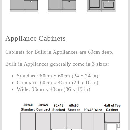
Appliance Cabinets
Cabinets for Built in Appliances are 60cm deep.
Built in Appliances generally come in 3 sizes:
Standard: 60cm x 60cm (24 x 24 in)
Compact: 60cm x 45cm (24 x 18 in)
Wide: 90cm x 48cm (36 x 19 in)