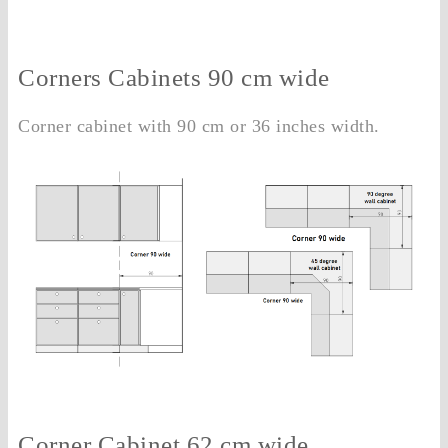
Corners Cabinets 90 cm wide
Corner cabinet with 90 cm or 36 inches width.
Corner Cabinet 62 cm wide