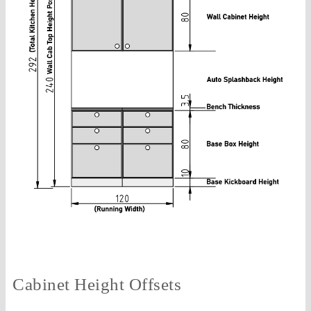
Cabinet Height Offsets