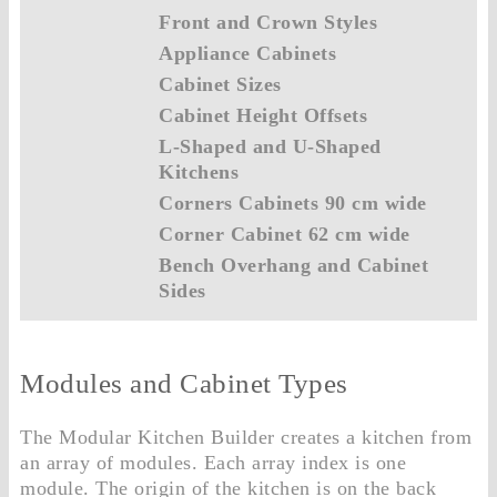
Front and Crown Styles
Appliance Cabinets
Cabinet Sizes
Cabinet Height Offsets
L-Shaped and U-Shaped
Kitchens
Corners Cabinets 90 cm wide
Corner Cabinet 62 cm wide
Bench Overhang and Cabinet
Sides
Modules and Cabinet Types
The Modular Kitchen Builder creates a kitchen from
an array of modules. Each array index is one
module. The origin of the kitchen is on the back