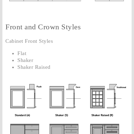
Front and Crown Styles
Cabinet Front Styles
Flat
Shaker
Shaker Raised