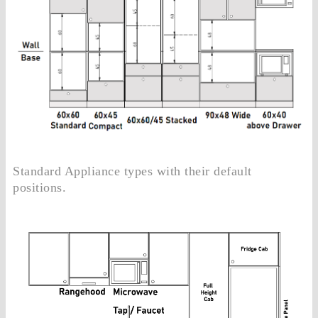
Standard Appliance types with their default
positions.