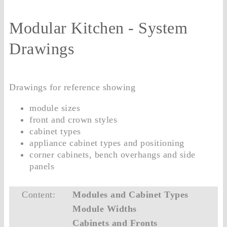
Modular Kitchen - System
Drawings
Drawings for reference showing
module sizes
front and crown styles
cabinet types
appliance cabinet types and positioning
corner cabinets, bench overhangs and side
panels
Content:
Modules and Cabinet Types
Module Widths
Cabinets and Fronts