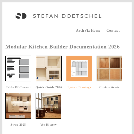
ArchViz Home
Contact
Modular Kitchen Builder Documentation 2026
Table Of Content
Quick Guide 2026
System Drawings
Custom Assets
Swap 2025
Ver History