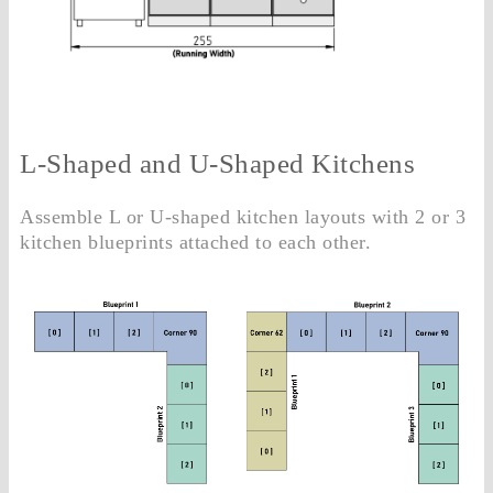
L-Shaped and U-Shaped Kitchens
Assemble L or U-shaped kitchen layouts with 2 or 3
kitchen blueprints attached to each other.