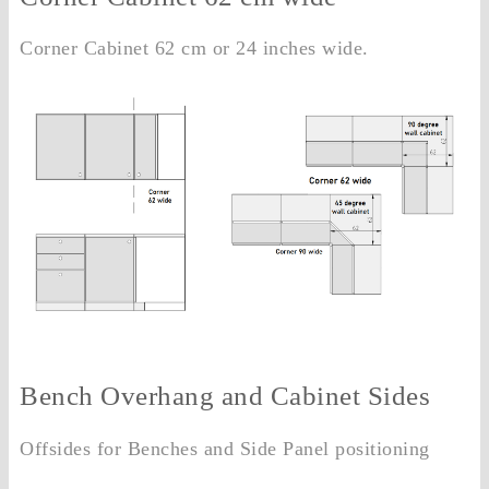
Corner Cabinet 62 cm or 24 inches wide.
Bench Overhang and Cabinet Sides
Offsides for Benches and Side Panel positioning