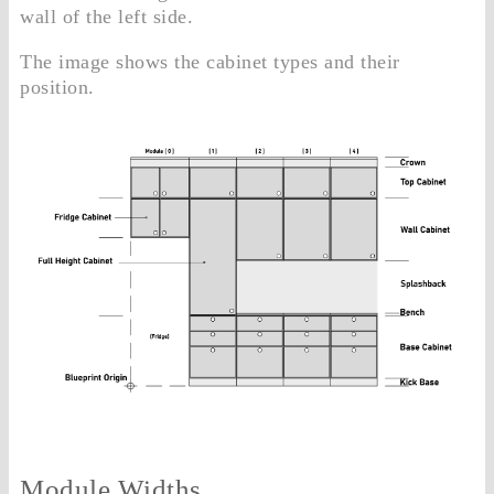
wall of the left side.
The image shows the cabinet types and their
position.
Module Widths