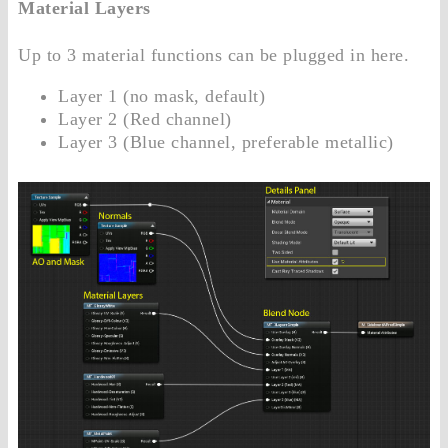
Material Layers
Up to 3 material functions can be plugged in here.
Layer 1 (no mask, default)
Layer 2 (Red channel)
Layer 3 (Blue channel, preferable metallic)