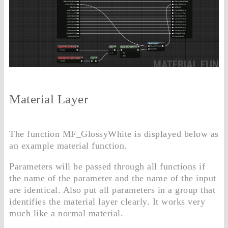
Material Layer
The function MF_GlossyWhite is displayed below as
an example material function.
Parameters will be passed through all functions if
the name of the parameter and the name of the input
are identical. Also put all parameters in a group that
identifies the material layer clearly. It works very
much like a normal material.