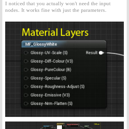
I noticed that you actually won't need the input
nodes. It works fine with just the parameters.