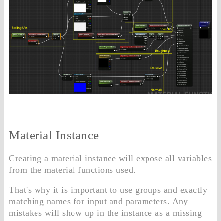
Material Instance
Creating a material instance will expose all variables
from the material functions used.
That's why it is important to use groups and exactly
matching names for input and parameters. Any
mistakes will show up in the instance as a missing