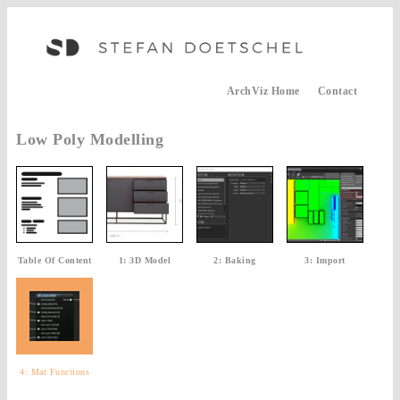
ArchViz Home
Contact
Low Poly Modelling
Table Of Content
1: 3D Model
2: Baking
3: Import
4: Mat Functions