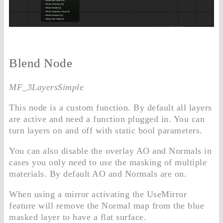
Blend Node
MF_3LayersSimple
This node is a custom function. By default all layers
are active and need a function plugged in. You can
turn layers on and off with static bool parameters.
You can also disable the overlay AO and Normals in
cases you only need to use the masking of multiple
materials. By default AO and Normals are on.
When using a mirror activating the UseMirror
feature will remove the Normal map from the blue
masked layer to have a flat surface.