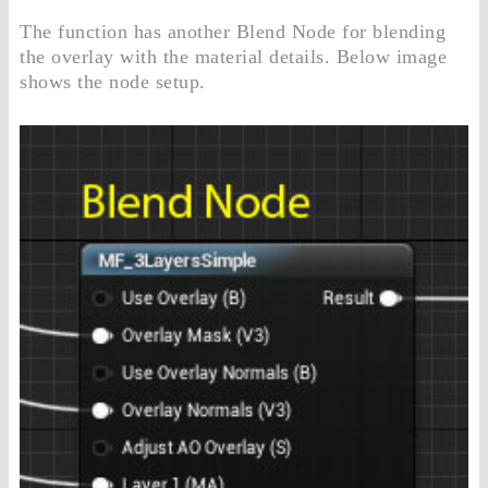
The function has another Blend Node for blending
the overlay with the material details. Below image
shows the node setup.