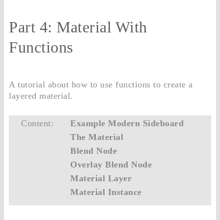
Part 4: Material With
Functions
A tutorial about how to use functions to create a
layered material.
Content:
Example Modern Sideboard
The Material
Blend Node
Overlay Blend Node
Material Layer
Material Instance