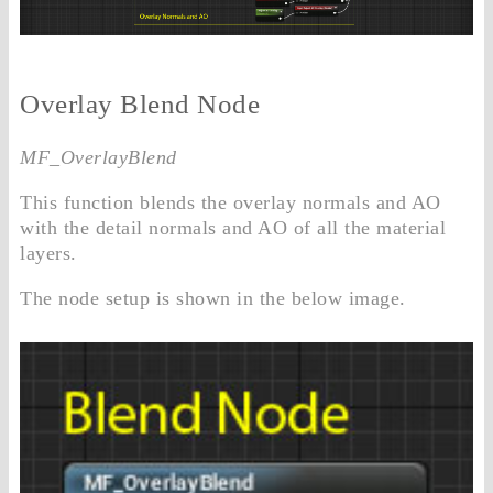
Overlay Blend Node
MF_OverlayBlend
This function blends the overlay normals and AO
with the detail normals and AO of all the material
layers.
The node setup is shown in the below image.