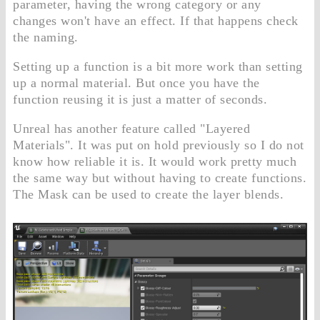
parameter, having the wrong category or any
changes won't have an effect. If that happens check
the naming.
Setting up a function is a bit more work than setting
up a normal material. But once you have the
function reusing it is just a matter of seconds.
Unreal has another feature called "Layered
Materials". It was put on hold previously so I do not
know how reliable it is. It would work pretty much
the same way but without having to create functions.
The Mask can be used to create the layer blends.