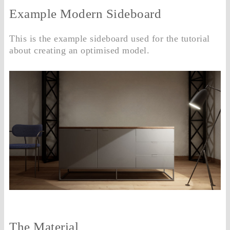
Example Modern Sideboard
This is the example sideboard used for the tutorial
about creating an optimised model.
The Material