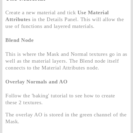
Create a new material and tick
Use Material
Attributes
in the Details Panel. This will allow the
use of functions and layered materials.
Blend Node
This is where the Mask and Normal textures go in as
well as the material layers. The Blend node itself
connects to the Material Attributes node.
Overlay Normals and AO
Follow the 'baking' tutorial to see how to create
these 2 textures.
The overlay AO is stored in the green channel of the
Mask.