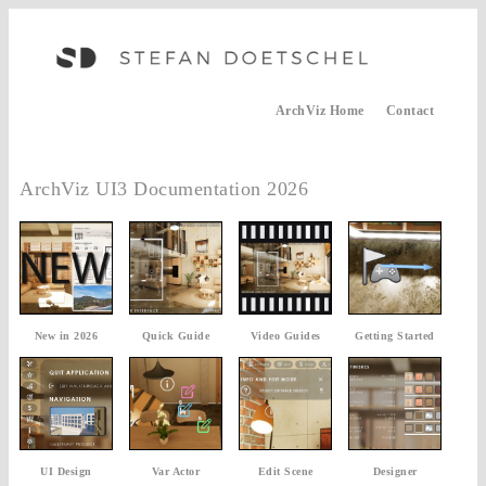
ArchViz Home
Contact
ArchViz UI3 Documentation 2026
New in 2026
Quick Guide
Video Guides
Getting Started
UI Design
Var Actor
Edit Scene
Designer