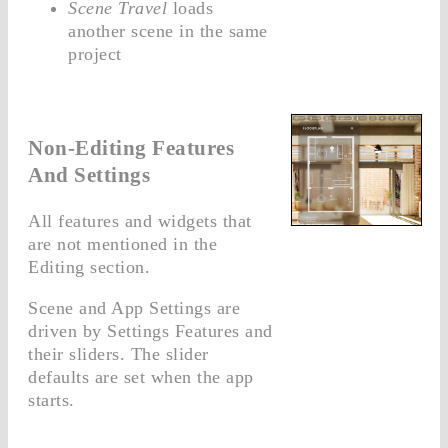
Scene Travel
loads
another scene in the same
project
Non-Editing Features
And Settings
All features and widgets that
are not mentioned in the
Editing section.
Scene and App Settings are
driven by Settings Features and
their sliders. The slider
defaults are set when the app
starts.