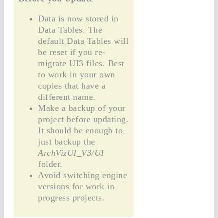
Data is now stored in
Data Tables. The
default Data Tables will
be reset if you re-
migrate UI3 files. Best
to work in your own
copies that have a
different name.
Make a backup of your
project before updating.
It should be enough to
just backup the
ArchVizUI_V3/UI
folder.
Avoid switching engine
versions for work in
progress projects.