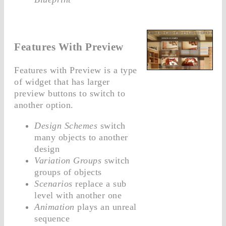
Features With Preview
Features with Preview is a type
of widget that has larger
preview buttons to switch to
another option.
Design Schemes
switch
many objects to another
design
Variation Groups
switch
groups of objects
Scenarios
replace a sub
level with another one
Animation
plays an unreal
sequence