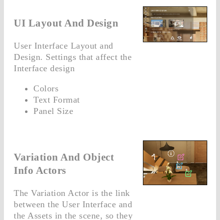
UI Layout And Design
User Interface Layout and
Design. Settings that affect the
Interface design
Colors
Text Format
Panel Size
Variation And Object
Info Actors
The Variation Actor is the link
between the User Interface and
the Assets in the scene, so they