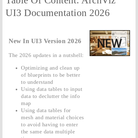
UI3 Documentation 2026
New In UI3 Version 2026
The 2026 updates in a nutshell:
Optimizing and clean up
of blueprints to be better
to understand
Using data tables to input
data to declutter the info
map
Using data tables for
mesh and material choices
to avoid having to enter
the same data multiple