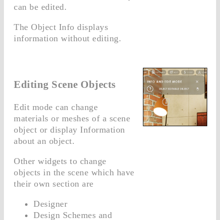
can be edited.
The Object Info displays
information without editing.
Editing Scene Objects
Edit mode can change
materials or meshes of a scene
object or display Information
about an object.
Other widgets to change
objects in the scene which have
their own section are
Designer
Design Schemes and