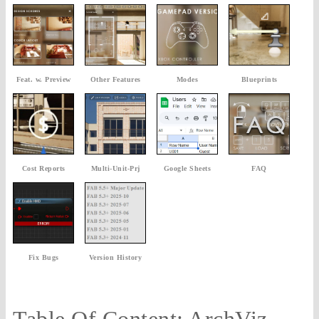
Feat. w. Preview
Other Features
Modes
Blueprints
Cost Reports
Multi-Unit-Prj
Google Sheets
FAQ
Fix Bugs
Version History
Table Of Content: ArchViz