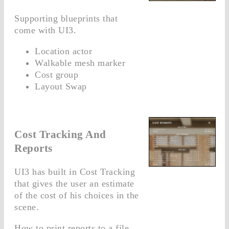
Supporting blueprints that
come with UI3.
Location actor
Walkable mesh marker
Cost group
Layout Swap
Cost Tracking And
Reports
UI3 has built in Cost Tracking
that gives the user an estimate
of the cost of his choices in the
scene.
How to print reports to a file