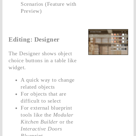
Scenarios (Feature with
Preview)
Editing: Designer
The Designer shows object
choice buttons in a table like
widget.
A quick way to change
related objects
For objects that are
difficult to select
For external blueprint
tools like the
Modular
Kitchen Builder
or the
Interactive Doors
Blueprint