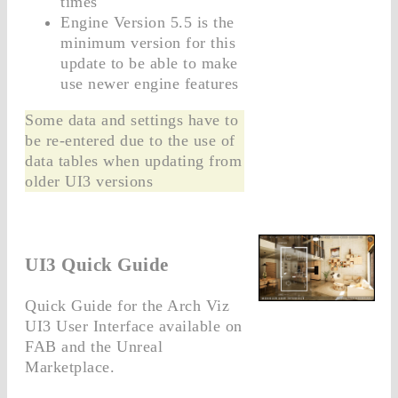
times
Engine Version 5.5 is the
minimum version for this
update to be able to make
use newer engine features
Some data and settings have to
be re-entered due to the use of
data tables when updating from
older UI3 versions
UI3 Quick Guide
Quick Guide for the Arch Viz
UI3 User Interface available on
FAB and the Unreal
Marketplace.