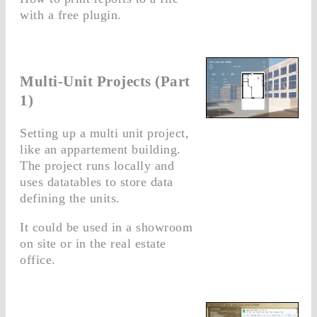
with a free plugin.
Multi-Unit Projects (Part
1)
Setting up a multi unit project,
like an appartement building.
The project runs locally and
uses datatables to store data
defining the units.
It could be used in a showroom
on site or in the real estate
office.