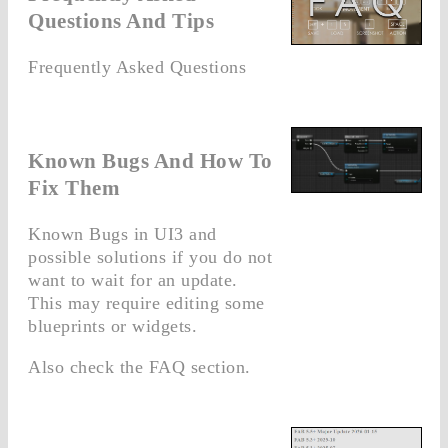
Questions And Tips
Frequently Asked Questions
Known Bugs And How To
Fix Them
Known Bugs in UI3 and
possible solutions if you do not
want to wait for an update.
This may require editing some
blueprints or widgets.
Also check the FAQ section.