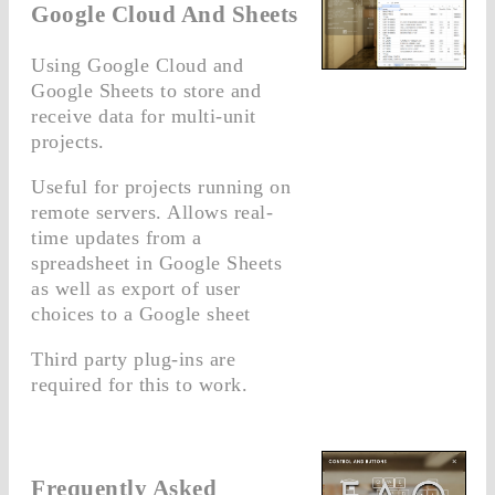
Google Cloud And Sheets
Using Google Cloud and
Google Sheets to store and
receive data for multi-unit
projects.
Useful for projects running on
remote servers. Allows real-
time updates from a
spreadsheet in Google Sheets
as well as export of user
choices to a Google sheet
Third party plug-ins are
required for this to work.
Frequently Asked