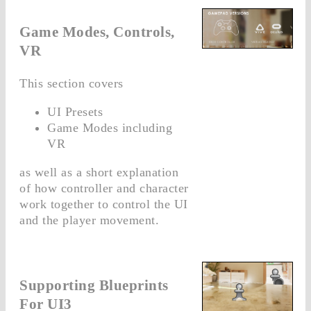
Game Modes, Controls,
VR
This section covers
UI Presets
Game Modes including
VR
as well as a short explanation
of how controller and character
work together to control the UI
and the player movement.
Supporting Blueprints
For UI3