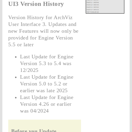
UI3 Version History
Version History for ArchViz
User Interface 3. Updates and
new Features will now only be
provided for Engine Version
5.5 or later
Last Update for Engine
Version 5.3 to 5.4 was
12/2025
Last Update for Engine
Version 5.0 to 5.2 or
earlier was late 2025
Last Update for Engine
Version 4.26 or earlier
was 04/2024
Before you Update