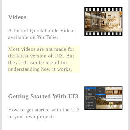
Videos
A List of Quick Guide Videos
available on YouTube.
Most videos are not made for
the latest version of UI3. But
they still can be useful for
understanding how it works.
Getting Started With UI3
How to get started with the UI3
in your own project: