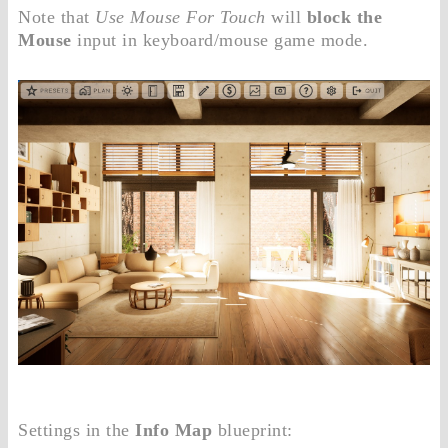
Note that
Use Mouse For Touch
will
block the
Mouse
input in keyboard/mouse game mode.
Settings in the
Info Map
blueprint: