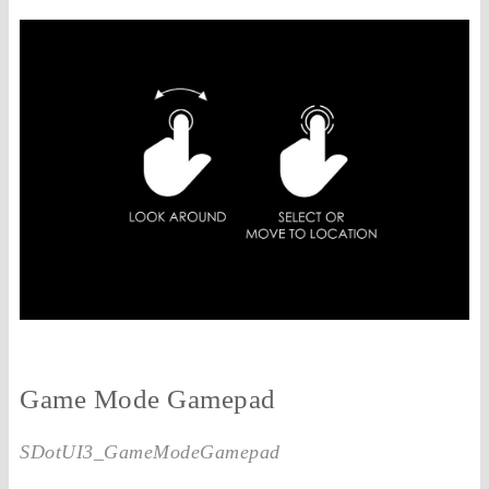
Game Mode Gamepad
SDotUI3_GameModeGamepad