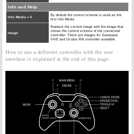
Info and Help
By default the control scheme is used as the
Info Media > 0
first Info Media
Replace the current image with the image that
shows the control scheme of the connected
Image
controller. There are images for Gamepad,
VIVE and Oculus Rift controller available.
How to use a different controller with the user
interface is explained at the end of this page.