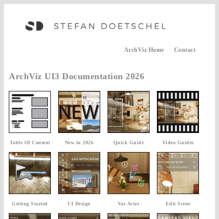
ArchViz Home
Contact
ArchViz UI3 Documentation 2026
Table Of Content
New in 2026
Quick Guide
Video Guides
Getting Started
UI Design
Var Actor
Edit Scene