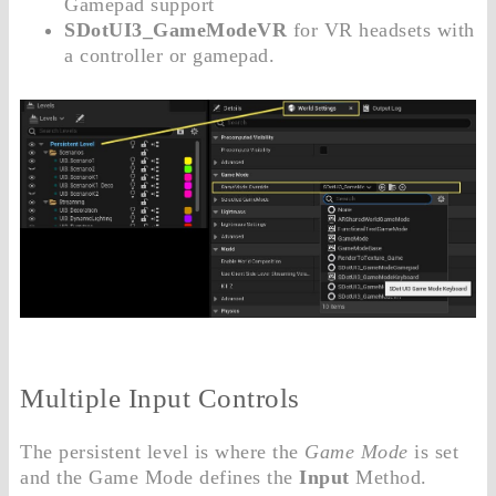
Gamepad support
SDotUI3_GameModeVR
for VR headsets with
a controller or gamepad.
Multiple Input Controls
The persistent level is where the
Game Mode
is set
and the Game Mode defines the
Input
Method.