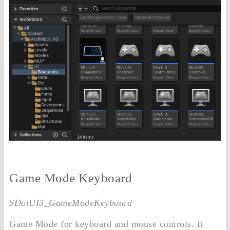
Game Mode Keyboard
SDotUI3_GameModeKeyboard
Game Mode for keyboard and mouse controls. It