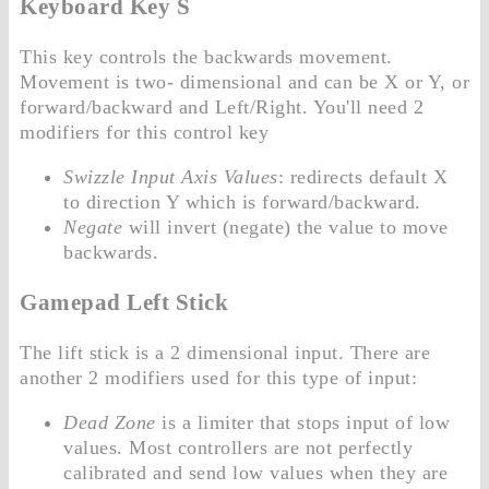
Keyboard Key S
This key controls the backwards movement.
Movement is two- dimensional and can be X or Y, or
forward/backward and Left/Right. You'll need 2
modifiers for this control key
Swizzle Input Axis Values
: redirects default X
to direction Y which is forward/backward.
Negate
will invert (negate) the value to move
backwards.
Gamepad Left Stick
The lift stick is a 2 dimensional input. There are
another 2 modifiers used for this type of input:
Dead Zone
is a limiter that stops input of low
values. Most controllers are not perfectly
calibrated and send low values when they are