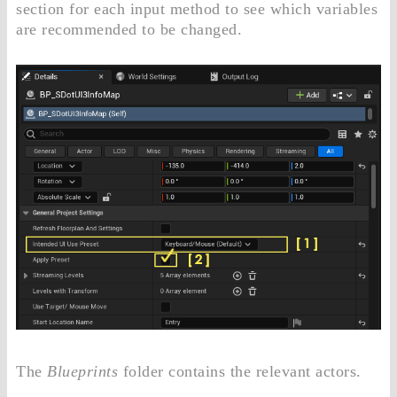
section for each input method to see which variables
are recommended to be changed.
The
Blueprints
folder contains the relevant actors.