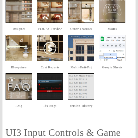
Designer
Feat. w. Preview
Other Features
Modes
Blueprints
Cost Reports
Multi-Unit-Prj
Google Sheets
FAQ
Fix Bugs
Version History
UI3 Input Controls & Game