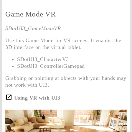
Game Mode VR
SDotUI3_GameModeVR
Use this Game Mode for VR scenes. It enables the
3D interface on the virtual tablet.
SDotUI3_CharacterV3
SDotUI3_ControllerGamepad
Grabbing or pointing at objects with your hands may
not work with UI3.
Using VR with UI3