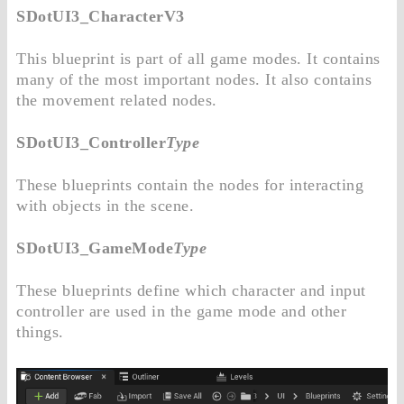
SDotUI3_CharacterV3
This blueprint is part of all game modes. It contains
many of the most important nodes. It also contains
the movement related nodes.
SDotUI3_Controller
Type
These blueprints contain the nodes for interacting
with objects in the scene.
SDotUI3_GameMode
Type
These blueprints define which character and input
controller are used in the game mode and other
things.