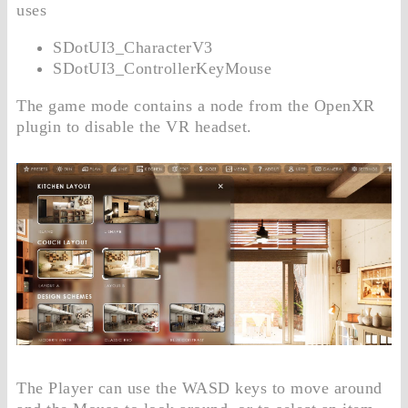
uses
SDotUI3_CharacterV3
SDotUI3_ControllerKeyMouse
The game mode contains a node from the OpenXR
plugin to disable the VR headset.
The Player can use the WASD keys to move around