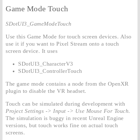
Game Mode Touch
SDotUI3_GameModeTouch
Use this Game Mode for touch screen devices. Also
use it if you want to Pixel Stream onto a touch
screen device. It uses
SDotUI3_CharacterV3
SDotUI3_ControllerTouch
The game mode contains a node from the OpenXR
plugin to disable the VR headset.
Touch can be simulated during development with
Project Settings -> Input -> Use Mouse For Touch
.
The simulation is buggy in recent Unreal Engine
versions, but touch works fine on actual touch
screens.