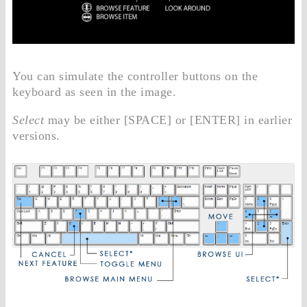
You can simulate the controller buttons on the
keyboard as seen in the image.
Select
may be either [SPACE] or [ENTER] in earlier
versions.