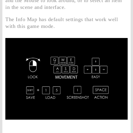
and the Mouse to look around, or to select an item
in the scene and interface.
The Info Map has default settings that work well
with this game mode.