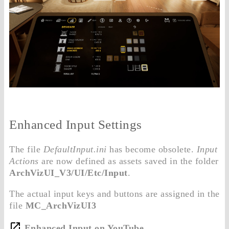
Enhanced Input Settings
The file
DefaultInput.ini
has become obsolete.
Input
Actions
are now defined as assets saved in the folder
ArchVizUI_V3/UI/Etc/Input
.
The actual input keys and buttons are assigned in the
file
MC_ArchVizUI3
Enhanced Input on YouTube