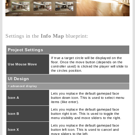
Settings in the
Info Map
blueprint:
Project Settings
If true a target circle will be displayed on the
floor. Once the move button (depends on the
Use Mouse Move
controller used) is clicked the player will slide to
the circles position.
UI Design
> advanced display
Lets you replace the default gamepad face
Icon A
button down icon. This is used to select menu
items (like enter).
Lets you replace the default gamepad face
Icon B
button right icon. This is used to toggle the
menu visibility and move sliders to the right.
Lets you replace the default gamepad face
Icon X
button left icon. This is used to cancel and
move sliders to the left.