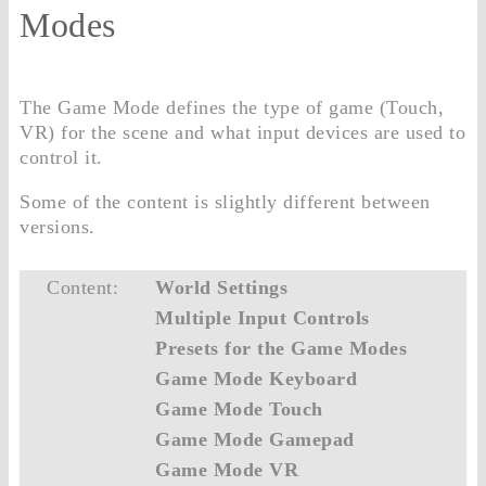
Modes
The Game Mode defines the type of game (Touch,
VR) for the scene and what input devices are used to
control it.
Some of the content is slightly different between
versions.
Content:
World Settings
Multiple Input Controls
Presets for the Game Modes
Game Mode Keyboard
Game Mode Touch
Game Mode Gamepad
Game Mode VR