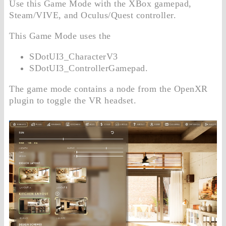
Use this Game Mode with the XBox gamepad,
Steam/VIVE, and Oculus/Quest controller.
This Game Mode uses the
SDotUI3_CharacterV3
SDotUI3_ControllerGamepad.
The game mode contains a node from the OpenXR
plugin to toggle the VR headset.