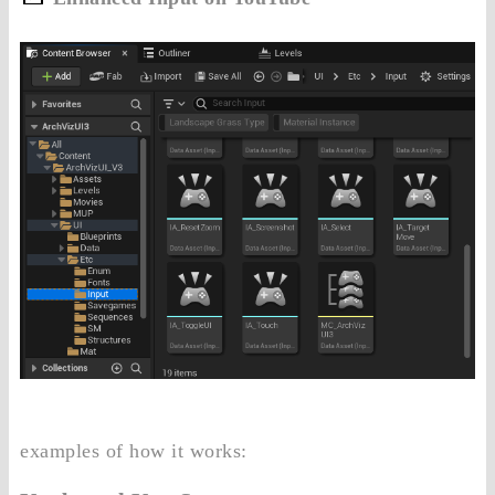
examples of how it works: