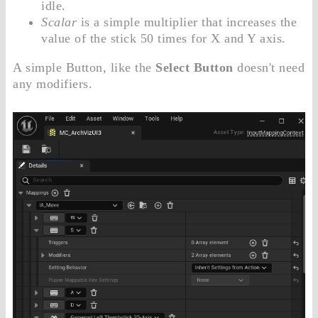
idle.
Scalar
is a simple multiplier that increases the
value of the stick 50 times for X and Y axis.
A simple Button, like the
Select Button
doesn't need
any modifiers.