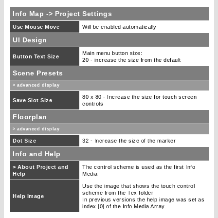
Info Map -> Project Settings
Use Mouse Move
Will be enabled automatically
UI Design
Main menu button size:
Button Text Size
20 - increase the size from the default
Scene Presets
> advanced display
80 x 80 - Increase the size for touch screen
Save Slot Size
controls
Floorplan
> advanced display
Dot Size
32 - Increase the size of the marker
Info and Help
> About Project and
The control scheme is used as the first Info
Help
Media
Use the image that shows the touch control
scheme from the Tex folder
Help Image
In previous versions the help image was set as
index [0] of the Info Media Array.