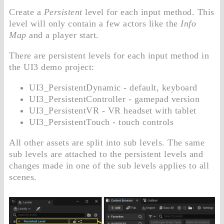
Create a
Persistent
level for each input method. This
level will only contain a few actors like the
Info
Map
and a player start.
There are persistent levels for each input method in
the UI3 demo project:
UI3_PersistentDynamic - default, keyboard
UI3_PersistentController - gamepad version
UI3_PersistentVR - VR headset with tablet
UI3_PersistentTouch - touch controls
All other assets are split into sub levels. The same
sub levels are attached to the persistent levels and
changes made in one of the sub levels applies to all
scenes.