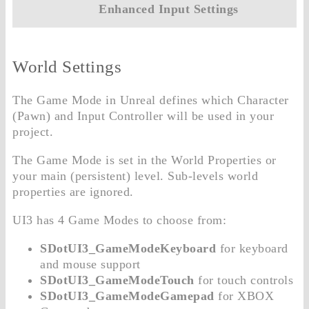
Enhanced Input Settings
World Settings
The Game Mode in Unreal defines which Character
(Pawn) and Input Controller will be used in your
project.
The Game Mode is set in the World Properties or
your main (persistent) level. Sub-levels world
properties are ignored.
UI3 has 4 Game Modes to choose from:
SDotUI3_GameModeKeyboard
for keyboard
and mouse support
SDotUI3_GameModeTouch
for touch controls
SDotUI3_GameModeGamepad
for XBOX