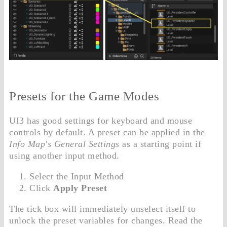
Presets for the Game Modes
UI3 has good settings for keyboard and mouse
controls by default. A preset can be applied in the
Info Map's General Settings
as a starting point if
using another input method.
Select the Input Method
Click
Apply Preset
The tick box will immediately unselect itself to
unlock the preset variables for changes. Read the