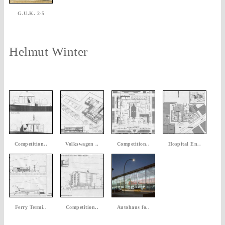
G.U.K. 2-5
Helmut Winter
Competition..
Volkswagen ..
Competition..
Hospital En..
Ferry Termi..
Competition..
Autohaus fo..