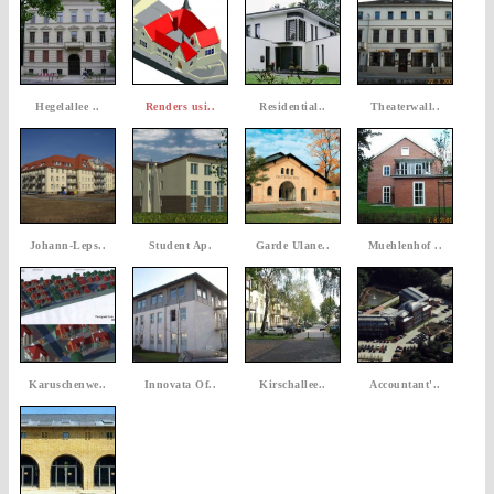
Hegelallee ..
Renders usi..
Residential..
Theaterwall..
Johann-Leps..
Student Ap.
Garde Ulane..
Muehlenhof ..
Karuschenwe..
Innovata Of..
Kirschallee..
Accountant'..