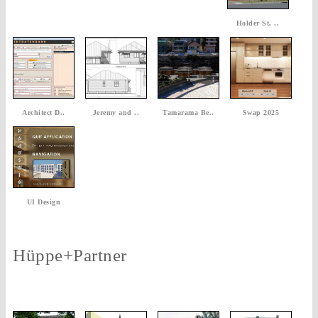
Holder St, ..
Architect D..
Jeremy and ..
Tamarama Be..
Swap 2025
UI Design
Hüppe+Partner