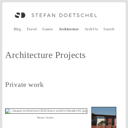
Blog
Travel
Games
Architecture
ArchViz
Search
Architecture Projects
Private work
Doors Archi..