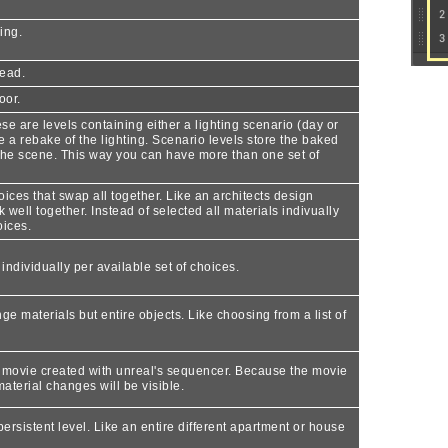
ing.
head.
oor.
se are levels containing either a lighting scenario (day or
e a rebake of the lighting. Scenario levels store the baked
n the scene. This way you can have more than one set of
ices that swap all together. Like an architects design
 well together. Instead of selected all materials indivually
oices.
ndividually per available set of choices.
e materials but entire objects. Like choosing from a list of
set movie created with unreal's sequencer. Because the movie
material changes will be visible.
persistent level. Like an entire different apartment or house