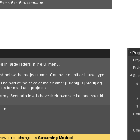
Press F or B to continue
d in large letters in the UI menu.
ayed below the project name. Can be the unit or house type.
ll be part of the save game's name: [Client][ID][Slot#] eg.
ts for multi unit projects.
s array. Scenario levels have their own section and should
 here
 browser to change its
Streaming Method
: