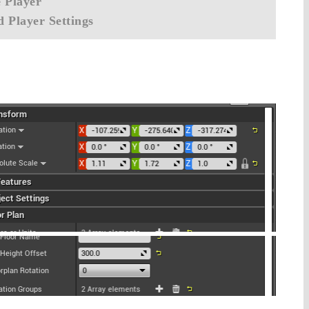
 Player
 Player Settings