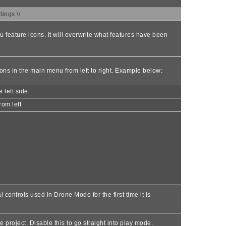
ings \/
u feature icons. It will overwrite what features have been
icons in the main menu from left to right. Example below:
 left side
rom left
 controls used in Drone Mode for the first time it is
project. Disable this to go straight into play mode.