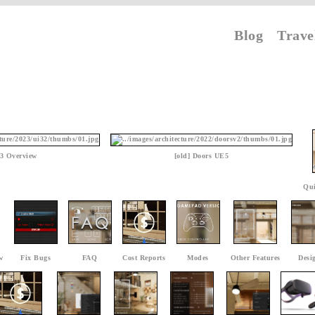
Blog
Trave
3 Overview
[old] Doors UE5
Qui
w
Fix Bugs
FAQ
Cost Reports
Modes
Other Features
Desi