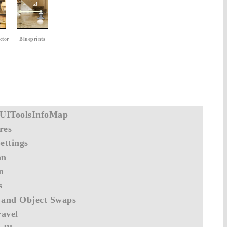
ctor
Blueprints
UIToolsInfoMap
res
ettings
an
n
s
 and Object Swaps
avel