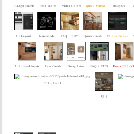
Google Sheets
Data Tables
Video Guides
Quick Videos
Designer
UI Layout
Gamemode
FAQ + TIPS
Quick Guide
V4 Functions 2
Additional Assets
User Guide
Swap Actor
FAQ + TIPS
Doors UE4 (V1
UI 1 - Part 1
UI 1