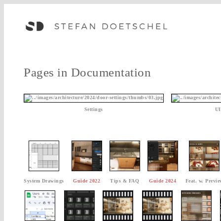
Pages in Documentation
Settings
UI
System Drawings
Guide 2022
Tips & FAQ
Guide 2024
Feat. w. Previe