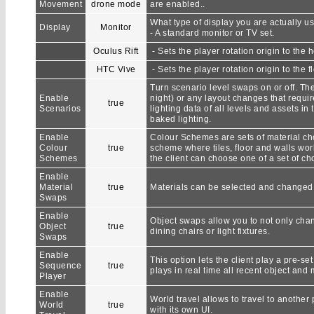
Movement
drone mode
are enabled..
What type of display you are actually us
Display
Monitor
- A standard monitor or TV set.
Oculus Rift
- Sets the player rotation origin to the 
HTC Vive
- Sets the player rotation origin to the fl
Turn scenario level swaps on or off. The
Enable
night) or any layout changes that requir
true
Scenarios
lighting data of all levels and assets i
baked lighting.
Enable
Colour Schemes are sets of material cho
Colour
true
scheme where tiles, floor and walls work
Schemes
the client can choose one of a set of ch
Enable
Material
true
Materials can be selected and changed i
Swaps
Enable
Object swaps allow you to not only chang
Object
true
dining chairs or light fixtures.
Swaps
Enable
This option lets the client play a pre-
Sequence
true
plays in real time all recent object and 
Player
Enable
World travel allows to travel to another 
World
true
with its own UI.