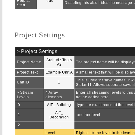
Help at
true
Disabling this also hides the message:
Start
Project Settings
> Project Settings
Arch Viz Tools
Project Name
The project name will be displaye
V2
Project Text
Example Unit A
A smaller text that will be displ
This is used for save games. It wi
Unit ID
1
Stefan11. Allows seperate save slo
> Stream
4 Array
Enter all streaming levels to thi
Levels
elements
not be added here.
0
AIT_ Building
type the exact name of the level
AIT_
1
another level
Decoration
2
...
Level
Right click the level in the level