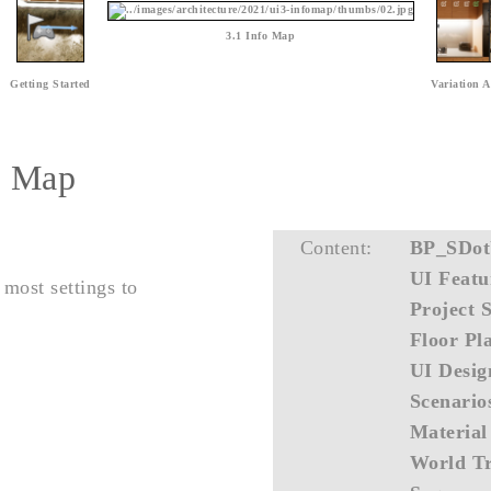
3.1 Info Map
Getting Started
Variation A
fo Map
Content:
BP_SDot
UI Featu
 most settings to
Project S
Floor Pl
UI Desig
Scenario
Material
World Tr