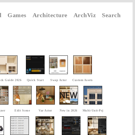
l
Games
Architecture
ArchViz
Search
ck Guide 2026
Quick Start
Swap Actor
Custom Assets
gner
Edit Scene
Var Actor
New in 2026
Multi-Unit-Prj