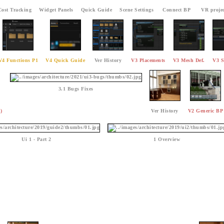
Cost Tracking
Widget Panels
Quick Guide
Scene Settings
Connect BP
VR projec
V4 Functions P1
V4 Quick Guide
Ver History
V3 Placements
V3 Mesh Def.
V3 S
3.1 Bugs Fixes
)
Ver History
V2 Generic BP
Ui 1 - Part 2
1 Overview