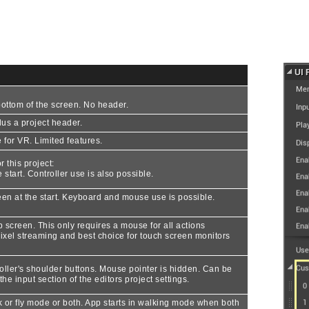
ottom of the screen. No header.
us a project header.
for VR. Limited features.
 this project:
 start. Controller use is also possible.
een at the start. Keyboard and mouse use is possible.
lp screen. This only requires a mouse for all actions
xel streaming and best choice for touch screen monitors
oller's shoulder buttons. Mouse pointer is hidden. Can be
he input section of the editors project settings.
 or fly mode or both. App starts in walking mode when both