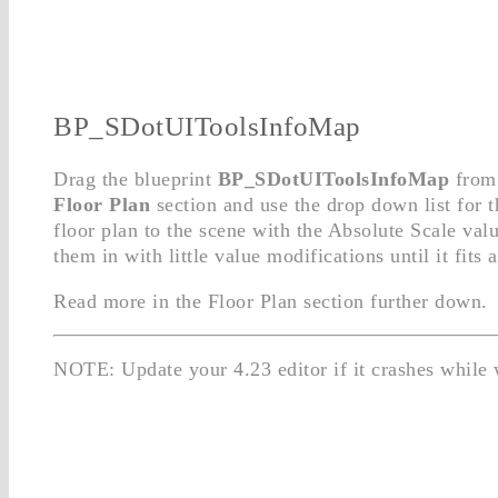
BP_SDotUIToolsInfoMap
Drag the blueprint
BP_SDotUIToolsInfoMap
from 
Floor Plan
section and use the drop down list for 
floor plan to the scene with the Absolute Scale val
them in with little value modifications until it fits 
Read more in the Floor Plan section further down.
NOTE: Update your 4.23 editor if it crashes while 