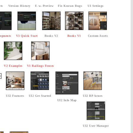
ts
Version History
F. w. Preview
Fix Known Bugs
UI Settings
egments
V3 Quick Start
Books V2
Books V1
Custom Assets
V2 Examples
V1 Railings Fences
UI2 Features
UI2 Get Started
UI2 BP Actors
UI2 Info Map
UI2 User Manager