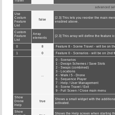
Travel
advanced sett
Use
Costum
[2.3] This lets you reorder the main men
false
Feature
enabled above.
List
Custom
Array
Feature
[2.3] This array will define the feature 
elements
List
0
8
Feature 8 - Scene Travel - will be on the
1
0
Feature 0 - Scenarios - will be on 2nd f
0 - Scenarios
1 - Design Schemes / Save Slots
2 - Swaps (combined)
3 - Locations
...
4 - Walk / 5 - Drone
6 - Sequence Player
7 - Help / User Management
8 - Scene Travel / Exit
9 - Full Sceen / Close main menu
Show
Shows a small widget with the additional
Drone
true
activated.
Help
Show
Shows the Help screen when starting the 