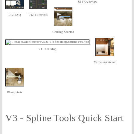
UI3 Overview
UI2 FAQ
UI2 Tutorials
Getting Started
3.1 Info Map
Variation Actor
Blueprints
V3 - Spline Tools Quick Start