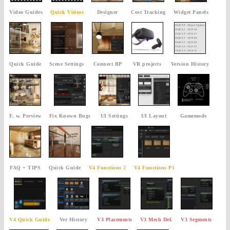
Video Guides
Quick Videos
Designer
Cost Tracking
Widget Panels
Quick Guide
Scene Settings
Connect BP
VR projects
Version History
F. w. Preview
Fix Known Bugs
UI Settings
UI Layout
Gamemode
FAQ + TIPS
Quick Guide
V4 Functions 2
V4 Functions P1
V4 Quick Guide
Ver History
V3 Placements
V3 Mesh Def.
V3 Segments