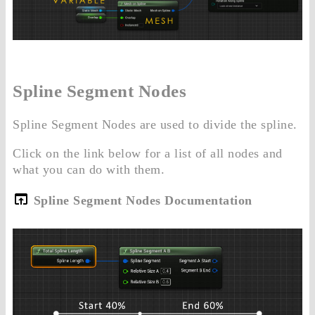
Spline Segment Nodes
Spline Segment Nodes are used to divide the spline.
Click on the link below for a list of all nodes and
what you can do with them.
Spline Segment Nodes Documentation