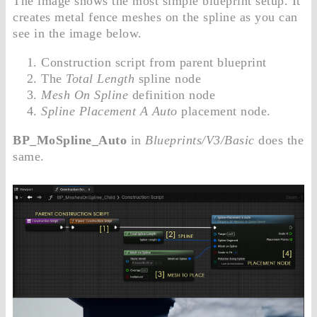
The image shows the most simple blueprint setup. It
creates metal fence meshes on the spline as you can
see in the image below.
Construction script from parent blueprint
The
Total Length
spline node
Mesh On Spline
definition node
Spline Placement A Auto
placement node.
BP_MoSpline_Auto
in
Blueprints/V3/Basic
does the
same.