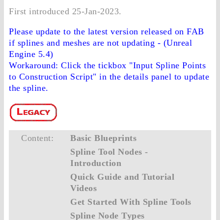
First introduced 25-Jan-2023.
Please update to the latest version released on FAB
if splines and meshes are not updating - (Unreal
Engine 5.4)
Workaround: Click the tickbox "Input Spline Points
to Construction Script" in the details panel to update
the spline.
Content:
Basic Blueprints
Spline Tool Nodes -
Introduction
Quick Guide and Tutorial
Videos
Get Started With Spline Tools
Spline Node Types