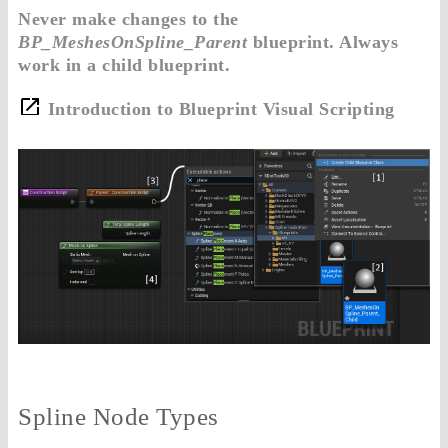
Never make changes to the
BP_MeshesOnSpline_Parent
blueprint. Always
work in a child blueprint.
Introduction to Blueprint Visual Scripting
Spline Node Types