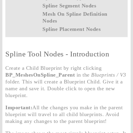
Spline Segment Nodes
Mesh On Spline Definition
Nodes
Spline Placement Nodes
Spline Tool Nodes - Introduction
Create a Child Blueprint by right clicking
BP_MeshesOnSpline_Parent
in the
Blueprints / V3
folder. This will create a Blueprint Child. Give it a
name and save it. Double click to open the new
blueprint.
Important:
All the changes you make in the parent
blueprint will travel to all child blueprints. Avoid
making any changes to the parent blueprint!