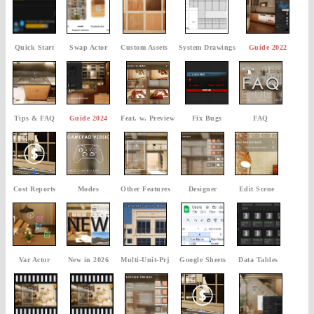
Quick Start
Swap Actor
Custom Assets
System Drawings
Guide 2022
Tips & FAQ
Guide 2024
Feat. w. Preview
Fix Bugs
FAQ
Cost Reports
Modes
Other Features
Designer
Edit Scene
Var Actor
New in 2026
Multi-Unit-Prj
Google Sheets
Data Tables