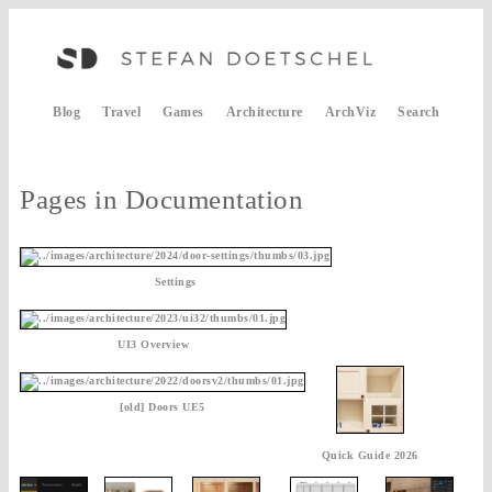
Blog
Travel
Games
Architecture
ArchViz
Search
Pages in Documentation
Settings
UI3 Overview
[old] Doors UE5
Quick Guide 2026