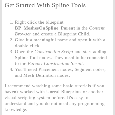
Get Started With Spline Tools
Right click the blueprint
BP_MeshesOnSpline_Parent
in the
Content
Browser
and create a Blueprint Child.
Give it a meaningful name and open it with a
double click.
Open the
Construction Script
and start adding
Spline Tool nodes. They need to be connected
to the
Parent: Construction Script
.
You'll need Placement nodes, Segment nodes,
and Mesh Definition nodes.
I recommend watching some basic tutorials if you
haven't worked with Unreal Blueprints or another
visual scripting system before. It's easy to
understand and you do not need any programming
knowledge.