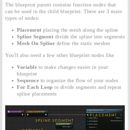
The blueprint parent contains function nodes that
can be used in the child blueprint. There are 3 main
types of nodes:
Placement
placing the mesh along the spline
Spline Segment
divide the spline into segments
Mesh On Spline
define the static meshes
You'll also need a few other blueprint nodes like
Variable
to make changes easier in your
blueprint
Sequence
to organize the flow of your nodes
For Each Loop
to divide segments and repeat
spline placements