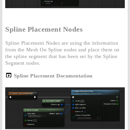
Spline Placement Nodes
Spline Placement Nodes are using the information
from the Mesh On Spline nodes and place them on
the spline segment that has been set by the Spline
Segment nodes.
Spline Placement Documentation