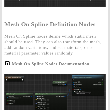
Mesh On Spline Definition Nodes
Mesh On Spline nodes define which static mesh
should be used. They can also transform the mesh,
add random variations, and set materials, or set
material parameter values randomly.
Mesh On Spline Nodes Documentation