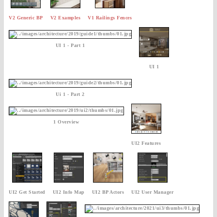
V2 Generic BP
V2 Examples
V1 Railings Fences
UI 1 - Part 1
UI 1
Ui 1 - Part 2
1 Overview
UI2 Features
UI2 Get Started
UI2 Info Map
UI2 BP Actors
UI2 User Manager