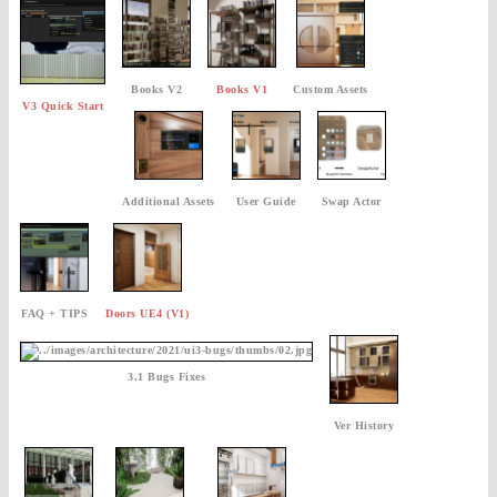
Books V2
Books V1
Custom Assets
V3 Quick Start
Additional Assets
User Guide
Swap Actor
FAQ + TIPS
Doors UE4 (V1)
3.1 Bugs Fixes
Ver History