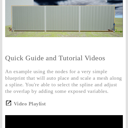
Quick Guide and Tutorial Videos
An example using the nodes for a very simple
blueprint that will auto place and scale a mesh along
a spline. You're able to select the spline and adjust
the overlap by adding some exposed variables.
Video Playlist