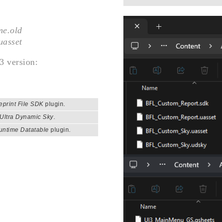
me.old
uasset
3 version:
eprint File SDK
plugin.
Ultra Dynamic Sky
.
untime Datatable
plugin.