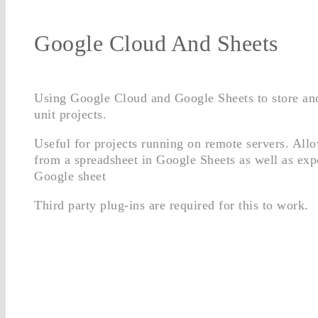
Google Cloud And Sheets
Using Google Cloud and Google Sheets to store and
unit projects.
Useful for projects running on remote servers. All
from a spreadsheet in Google Sheets as well as expo
Google sheet
Third party plug-ins are required for this to work.