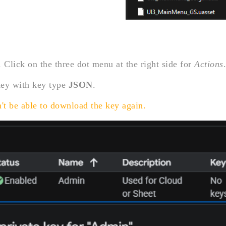
 Click on the three dot menu at the right side for
Actions
.
Key with key type
JSON
.
't be able to download the key again.