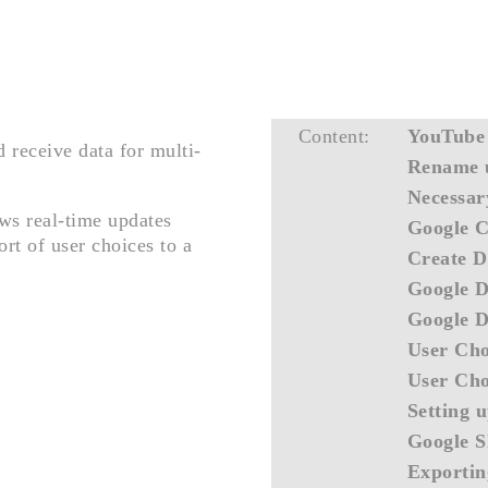
Content:
YouTube
 receive data for multi-
Rename u
Necessar
ows real-time updates
Google C
rt of user choices to a
Create D
Google D
Google D
User Cho
User Cho
Setting 
Google S
Exportin