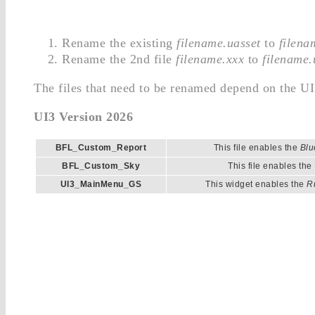
Rename the existing
filename.uasset
to
filena
Rename the 2nd file
filename.xxx
to
filename.
The files that need to be renamed depend on the UI
UI3 Version 2026
BFL_Custom_Report
This file enables the
Blu
BFL_Custom_Sky
This file enables the
UI3_MainMenu_GS
This widget enables the
R