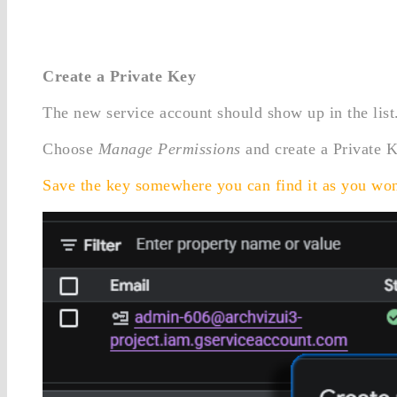
Create a Private Key
The new service account should show up in the list.
Choose
Manage Permissions
and create a Private 
Save the key somewhere you can find it as you won