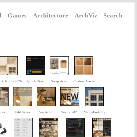
l
Games
Architecture
ArchViz
Search
ck Guide 2026
Quick Start
Swap Actor
Custom Assets
gner
Edit Scene
Var Actor
New in 2026
Multi-Unit-Prj