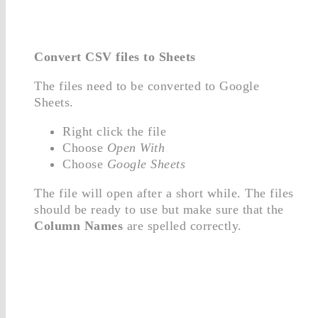
Convert CSV files to Sheets
The files need to be converted to Google
Sheets.
Right click the file
Choose
Open With
Choose
Google Sheets
The file will open after a short while. The files
should be ready to use but make sure that the
Column Names
are spelled correctly.