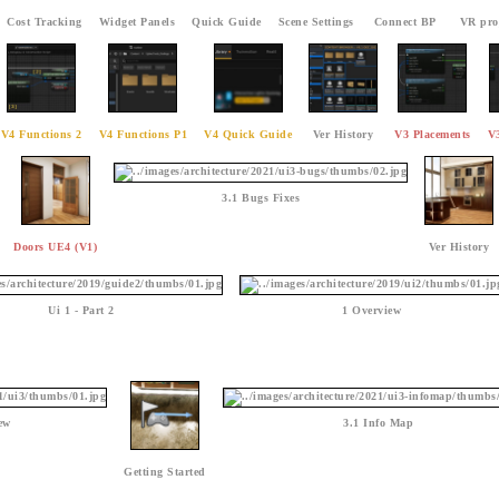
Cost Tracking
Widget Panels
Quick Guide
Scene Settings
Connect BP
VR pro
V4 Functions 2
V4 Functions P1
V4 Quick Guide
Ver History
V3 Placements
V
3.1 Bugs Fixes
Doors UE4 (V1)
Ver History
Ui 1 - Part 2
1 Overview
ew
3.1 Info Map
Getting Started