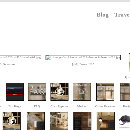
Blog
Trave
3 Overview
[old] Doors UE5
Qui
w
Fix Bugs
FAQ
Cost Reports
Modes
Other Features
Desi