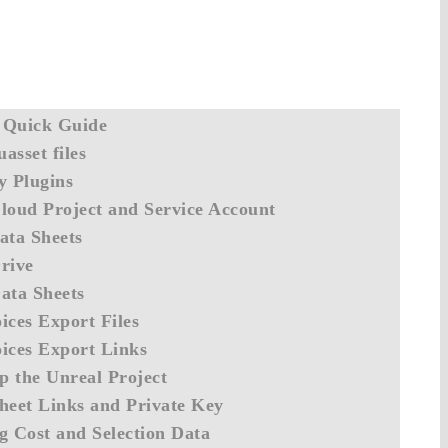
 Quick Guide
asset files
y Plugins
loud Project and Service Account
ata Sheets
rive
ata Sheets
ices Export Files
ices Export Links
up the Unreal Project
heet Links and Private Key
g Cost and Selection Data