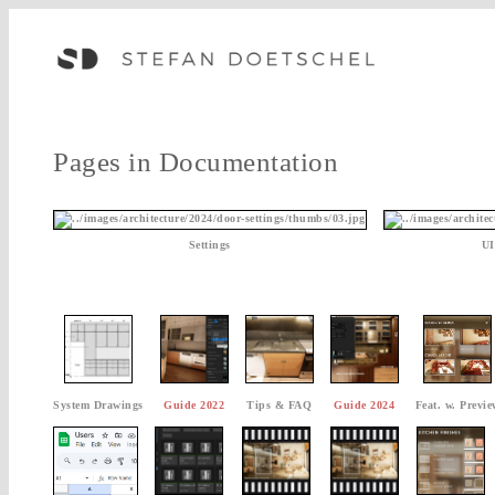
Pages in Documentation
Settings
UI
System Drawings
Guide 2022
Tips & FAQ
Guide 2024
Feat. w. Previe