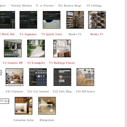
jects
Version History
F. w. Preview
Fix Known Bugs
UI Settings
3 Mesh Def.
V3 Segments
V3 Quick Start
Books V2
Books V1
V2 Generic BP
V2 Examples
V1 Railings Fences
UI2 Features
UI2 Get Started
UI2 Info Map
UI2 BP Actors
Variation Actor
Blueprints