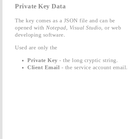
Private Key Data
The key comes as a JSON file and can be
opened with
Notepad
,
Visual Studio
, or web
developing software.
Used are only the
Private Key
- the long cryptic string.
Client Email
- the service account email.