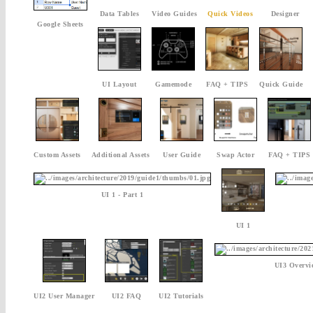
Data Tables
Video Guides
Quick Videos
Designer
Google Sheets
UI Layout
Gamemode
FAQ + TIPS
Quick Guide
Custom Assets
Additional Assets
User Guide
Swap Actor
FAQ + TIPS
UI 1 - Part 1
UI 1
UI3 Overvi
UI2 User Manager
UI2 FAQ
UI2 Tutorials