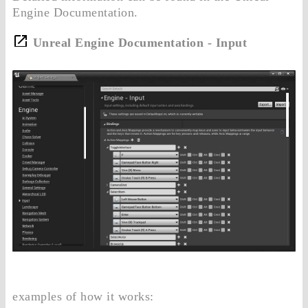
Engine Documentation.
Unreal Engine Documentation - Input
examples of how it works: