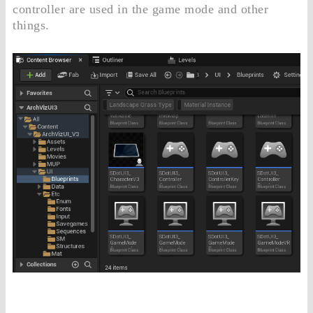
controller are used in the game mode and other
things.