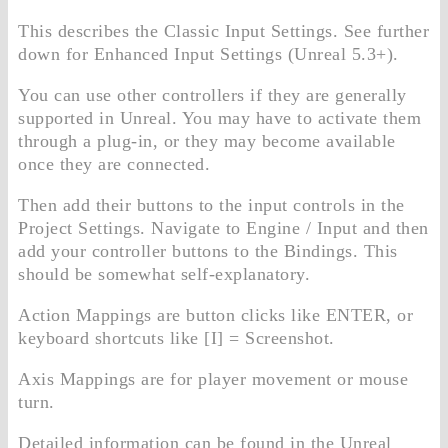
This describes the Classic Input Settings. See further
down for Enhanced Input Settings (Unreal 5.3+).
You can use other controllers if they are generally
supported in Unreal. You may have to activate them
through a plug-in, or they may become available
once they are connected.
Then add their buttons to the input controls in the
Project Settings. Navigate to Engine / Input and then
add your controller buttons to the Bindings. This
should be somewhat self-explanatory.
Action Mappings are button clicks like ENTER, or
keyboard shortcuts like [I] = Screenshot.
Axis Mappings are for player movement or mouse
turn.
Detailed information can be found in the Unreal