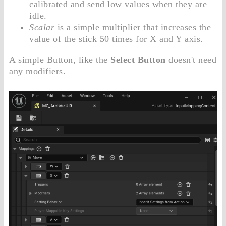
calibrated and send low values when they are
idle.
Scalar
is a simple multiplier that increases the
value of the stick 50 times for X and Y axis.
A simple Button, like the
Select Button
doesn't need
any modifiers.