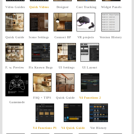
Video Guides
Quick Videos
Designer
Cost Tracking
Widget Panels
Quick Guide
Scene Settings
Connect BP
VR projects
Version History
F. w. Preview
Fix Known Bugs
UI Settings
UI Layout
FAQ + TIPS
Quick Guide
V4 Functions 2
Gamemode
V4 Functions P1
V4 Quick Guide
Ver History