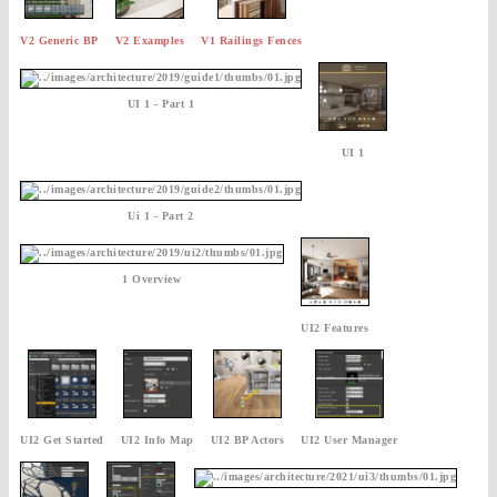
V2 Generic BP
V2 Examples
V1 Railings Fences
UI 1 - Part 1
UI 1
Ui 1 - Part 2
1 Overview
UI2 Features
UI2 Get Started
UI2 Info Map
UI2 BP Actors
UI2 User Manager