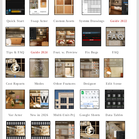
Quick Start
Swap Actor
Custom Assets
System Drawings
Guide 2022
Tips & FAQ
Guide 2024
Feat. w. Preview
Fix Bugs
FAQ
Cost Reports
Modes
Other Features
Designer
Edit Scene
Var Actor
New in 2026
Multi-Unit-Prj
Google Sheets
Data Tables