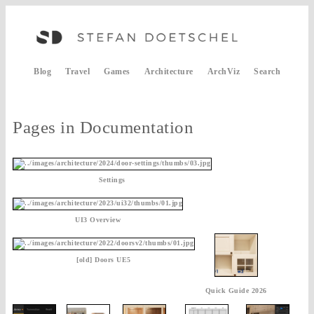
Blog
Travel
Games
Architecture
ArchViz
Search
Pages in Documentation
Settings
UI3 Overview
[old] Doors UE5
Quick Guide 2026