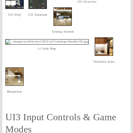
UI3 Overview
UI2 FAQ
UI2 Tutorials
Getting Started
3.1 Info Map
Variation Actor
Blueprints
UI3 Input Controls & Game
Modes