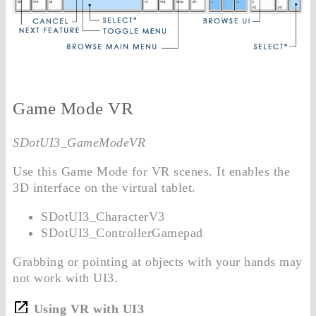
Game Mode VR
SDotUI3_GameModeVR
Use this Game Mode for VR scenes. It enables the
3D interface on the virtual tablet.
SDotUI3_CharacterV3
SDotUI3_ControllerGamepad
Grabbing or pointing at objects with your hands may
not work with UI3.
Using VR with UI3