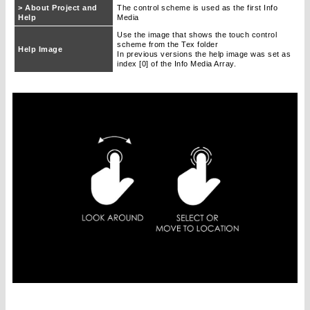
> About Project and
The control scheme is used as the first Info
Help
Media
Use the image that shows the touch control
scheme from the Tex folder
Help Image
In previous versions the help image was set as
index [0] of the Info Media Array.