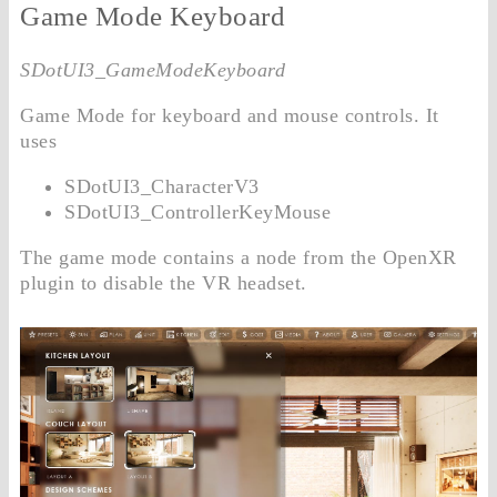
Game Mode Keyboard
SDotUI3_GameModeKeyboard
Game Mode for keyboard and mouse controls. It
uses
SDotUI3_CharacterV3
SDotUI3_ControllerKeyMouse
The game mode contains a node from the OpenXR
plugin to disable the VR headset.