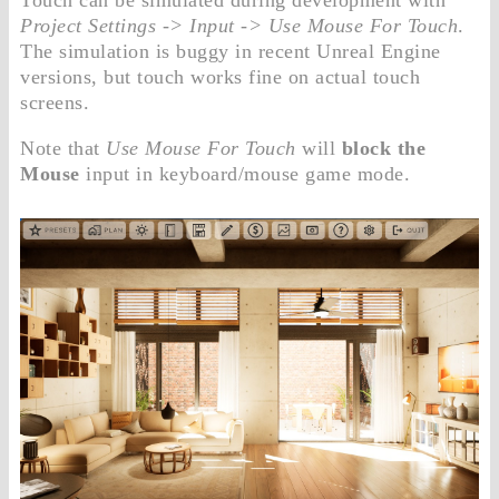
Project Settings -> Input -> Use Mouse For Touch
.
The simulation is buggy in recent Unreal Engine
versions, but touch works fine on actual touch
screens.
Note that
Use Mouse For Touch
will
block the
Mouse
input in keyboard/mouse game mode.