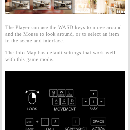
The Player can use the WASD keys to move around
and the Mouse to look around, or to select an item
in the scene and interface.
The Info Map has default settings that work well
with this game mode.