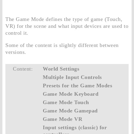
The Game Mode defines the type of game (Touch,
VR) for the scene and what input devices are used to
control it.
Some of the content is slightly different between
versions.
Content:
World Settings
Multiple Input Controls
Presets for the Game Modes
Game Mode Keyboard
Game Mode Touch
Game Mode Gamepad
Game Mode VR
Input settings (classic) for