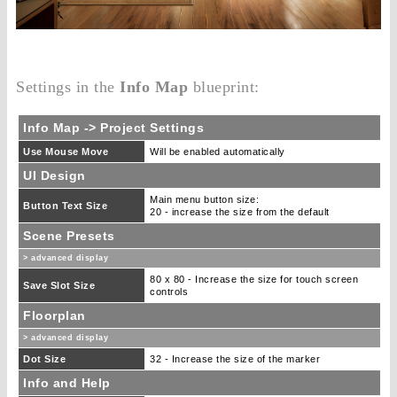
Settings in the
Info Map
blueprint:
Info Map -> Project Settings
Use Mouse Move
Will be enabled automatically
UI Design
Main menu button size:
Button Text Size
20 - increase the size from the default
Scene Presets
> advanced display
80 x 80 - Increase the size for touch screen
Save Slot Size
controls
Floorplan
> advanced display
Dot Size
32 - Increase the size of the marker
Info and Help