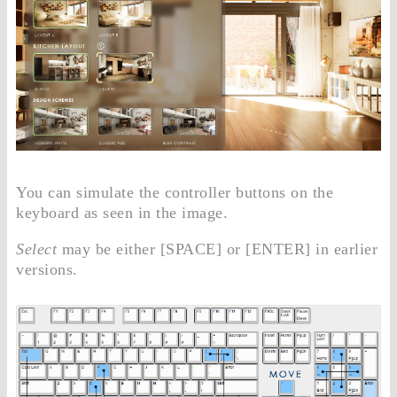
You can simulate the controller buttons on the
keyboard as seen in the image.
Select
may be either [SPACE] or [ENTER] in earlier
versions.