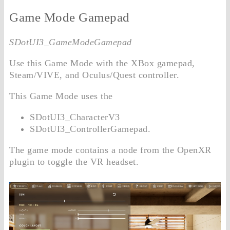
Game Mode Gamepad
SDotUI3_GameModeGamepad
Use this Game Mode with the XBox gamepad,
Steam/VIVE, and Oculus/Quest controller.
This Game Mode uses the
SDotUI3_CharacterV3
SDotUI3_ControllerGamepad.
The game mode contains a node from the OpenXR
plugin to toggle the VR headset.