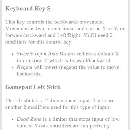
Keyboard Key S
This key controls the backwards movement.
Movement is two- dimensional and can be X or Y, or
forward/backward and Left/Right. You'll need 2
modifiers for this control key
Swizzle Input Axis Values
: redirects default X
to direction Y which is forward/backward.
Negate
will invert (negate) the value to move
backwards.
Gamepad Left Stick
The lift stick is a 2 dimensional input. There are
another 2 modifiers used for this type of input:
Dead Zone
is a limiter that stops input of low
values. Most controllers are not perfectly