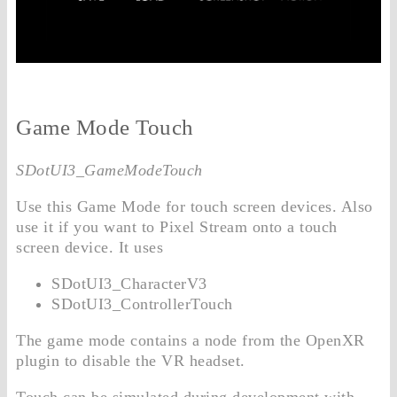
Game Mode Touch
SDotUI3_GameModeTouch
Use this Game Mode for touch screen devices. Also
use it if you want to Pixel Stream onto a touch
screen device. It uses
SDotUI3_CharacterV3
SDotUI3_ControllerTouch
The game mode contains a node from the OpenXR
plugin to disable the VR headset.
Touch can be simulated during development with