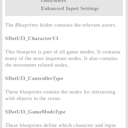
controllers
Enhanced Input Settings
The
Blueprints
folder contains the relevant actors.
SDotUI3_CharacterV3
This blueprint is part of all game modes. It contains
many of the most important nodes. It also contains
the movement related nodes.
SDotUI3_Controller
Type
These blueprints contain the nodes for interacting
with objects in the scene.
SDotUI3_GameMode
Type
These blueprints define which character and input