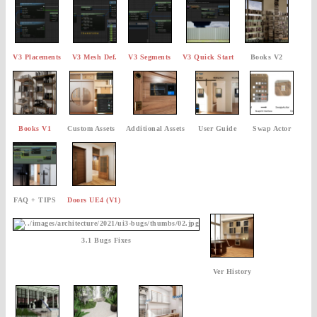
V3 Placements
V3 Mesh Def.
V3 Segments
V3 Quick Start
Books V2
Books V1
Custom Assets
Additional Assets
User Guide
Swap Actor
FAQ + TIPS
Doors UE4 (V1)
3.1 Bugs Fixes
Ver History