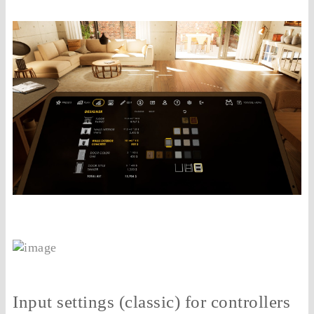
Input settings (classic) for controllers